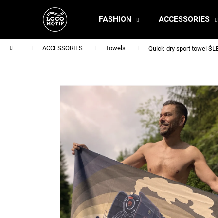
C
Skip
to
a
FASHION
ACCESSORIES
content
Back
Back
r
shopping
shopping
t
Home
ACCESSORIES
Towels
Quick-dry sport towel 
MEN'S T-SHIRT BR 218