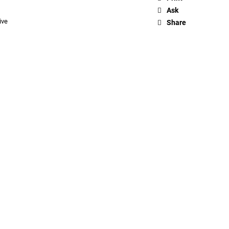
Ask
ive
Share