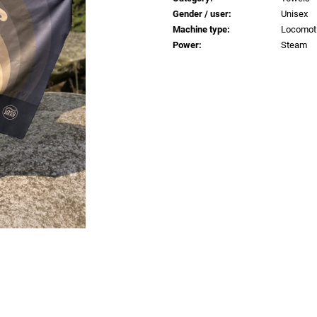
€0,83
€0,83
Gender / user
:
Unisex
Machine type
:
Locomot
Power
:
Steam