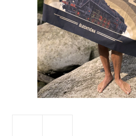
€23,11