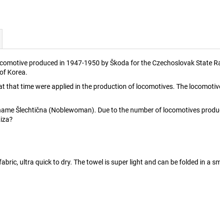
ocomotive produced in 1947-1950 by Škoda for the Czechoslovak State Rai
 of Korea.
t that time were applied in the production of locomotives. The locomo
ame Šlechtična (Noblewoman). Due to the number of locomotives produced
Liza?
fabric, ultra quick to dry. The towel is super light and can be folded in a s