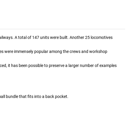
lways. A total of 147 units were built. Another 25 locomotives
tives were immensely popular among the crews and workshop
, it has been possible to preserve a larger number of examples
mall bundle that fits into a back pocket.