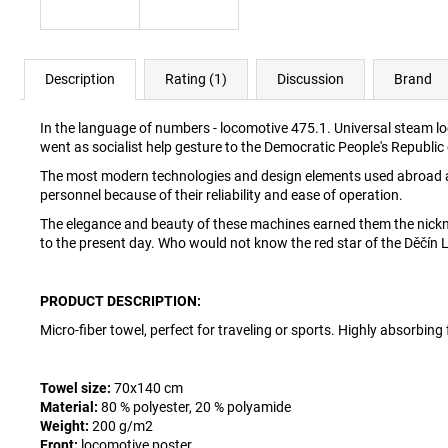
Description
Rating (1)
Discussion
Brand
In the language of numbers - locomotive 475.1. Universal steam l
went as socialist help gesture to the Democratic People's Republic
The most modern technologies and design elements used abroad a
personnel because of their reliability and ease of operation.
The elegance and beauty of these machines earned them the nickn
to the present day. Who would not know the red star of the Děčín 
PRODUCT DESCRIPTION:
Micro-fiber towel, perfect for traveling or sports. Highly absorbing 
Towel size:
70x140 cm
Material:
80 % polyester, 20 % polyamide
Weight:
200 g/m2
Front:
locomotive poster