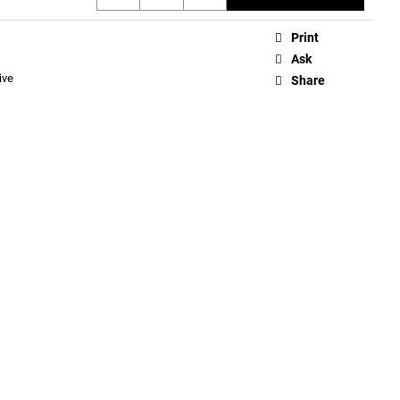
Print
Ask
ive
Share