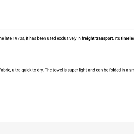
he late 1970s, it has been used exclusively in
freight transport
. Its
timele
fabric, ultra quick to dry. The towel is super light and can be folded in a s