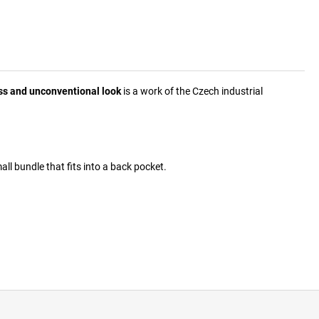
ss and unconventional look
is a work of the Czech industrial
mall bundle that fits into a back pocket.