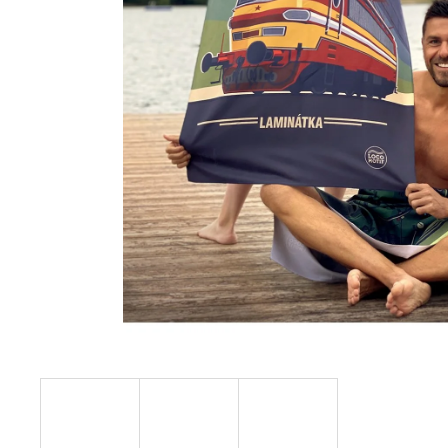
€23,11