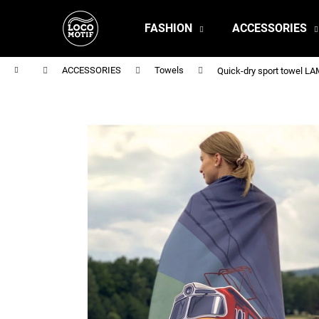
C
Skip
to
a
FASHION
ACCESSORIES
content
Back
Back
r
shopping
shopping
t
Home
ACCESSORIES
Towels
Quick-dry sport towel 
MEN'S T-SHIRT BR 218