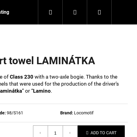
Search
Login
Shopping
ating
Contact
About us
cart
ort towel LAMINÁTKA
ve of
Class 230
with a two-axle bogie. Thanks to the
els that were used for the production of the driver’s
aminátka
” or “
Lamino
.
de:
98/S161
Brand:
Locomotif
NZEIT
ADD TO CART