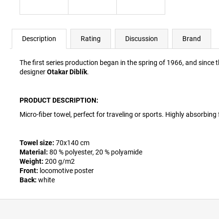
Description
Rating
Discussion
Brand
The first series production began in the spring of 1966, and since t
designer
Otakar Diblík
.
PRODUCT DESCRIPTION:
Micro-fiber towel, perfect for traveling or sports. Highly absorbing 
Towel size:
70x140 cm
Material:
80 % polyester, 20 % polyamide
Weight:
200 g/m2
Front:
locomotive poster
Back:
white
F
o