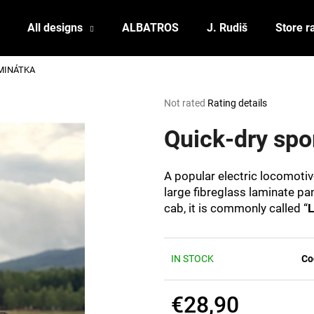
All designs
ALBATROS
J. Rudiš
Store r
LAMINÁTKA
What are you looking for?
The
Not rated
Rating details
average
product
Quick-dry sp
SEARCH
rating
is
0,0
A popular electric locomoti
out
We recommend
large fibreglass laminate pan
of
cab, it is commonly called “
L
5
stars.
IN STOCK
Co
€28,90
POSTCARD BIERZEIT
POSTCARD BAH