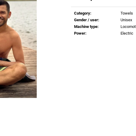
€0,83
€0,83
Measure
price:
Category
:
Towels
Gender / user
:
Unisex
Machine type
:
Locomot
Power
:
Electric