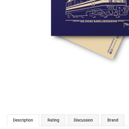
€23,11
Description
Rating
Discussion
Brand