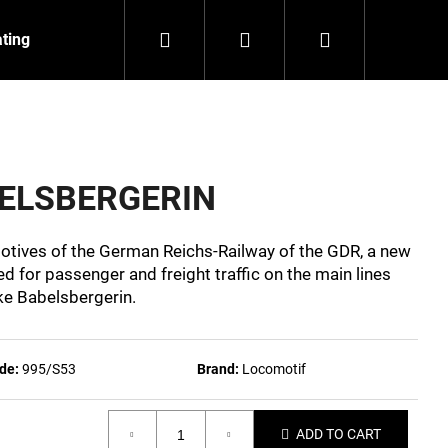
Search
Login
Shopping
ating
Contact
About us
cart
BELSBERGERIN
motives of the German Reichs-Railway of the GDR, a new
 for passenger and freight traffic on the main lines
ke Babelsbergerin.
de:
995/S53
Brand:
Locomotif
NZEIT
ADD TO CART