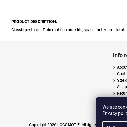
PRODUCT DESCRIPTION:
Classic postcard. Train motif on one side, space for text on the oth
F
o
Info 
o
t
About
e
Cont
r
Size 
Shipp
Retur
Terms
Priva
We use cooki
Privacy poli
Copyright 2026
LOCOMOTIF
. All rights reserved.