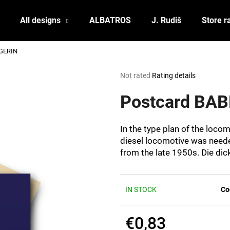
All designs
ALBATROS
J. Rudiš
Store r
GERIN
What are you looking for?
The
Not rated
Rating details
average
product
Postcard BA
SEARCH
rating
is
0,0
In the type plan of the loco
out
We recommend
diesel locomotive was needed
of
from the late 1950s. Die dic
5
stars.
IN STOCK
Co
€0,83
POSTCARD BIERZEIT
POSTCARD BAH