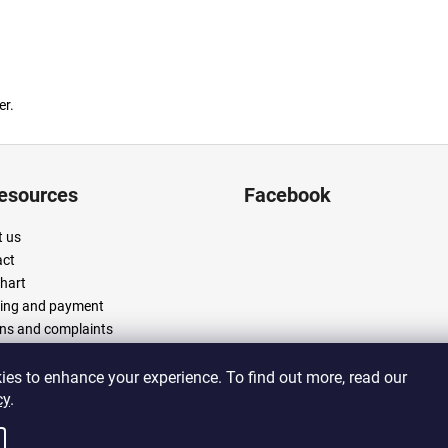
er.
resources
Facebook
 us
act
chart
ing and payment
ns and complaints
 and conditions
cy policy
es to enhance your experience. To find out more, read our
cy
.