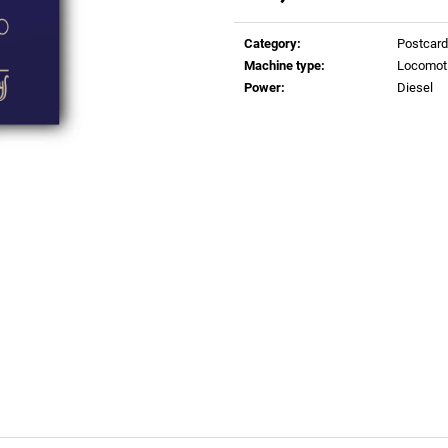
€0,83
€0,83
Measure
price:
Category
:
Postcar
Machine type
:
Locomot
Power
:
Diesel