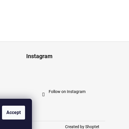
Instagram
Follow on Instagram
Accept
Created by Shoptet