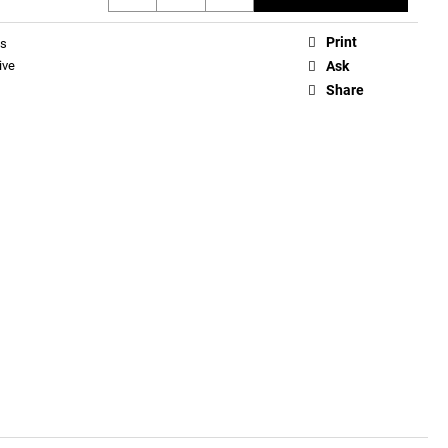
Print
ds
ive
Ask
Share