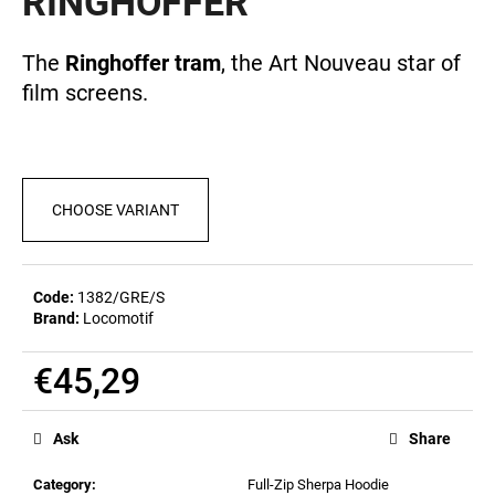
RINGHOFFER
c
0,0
out
o
of
m
The
Ringhoffer tram
, the Art Nouveau star of
5
m
film screens.
stars.
e
n
d
CHOOSE VARIANT
MEN'S
T-
SHIRT
BIERZEIT
Code:
1382/GRE/S
€23,04
Brand:
Locomotif
€45,29
Measure
price:
Ask
Share
Category
:
Full-Zip Sherpa Hoodie