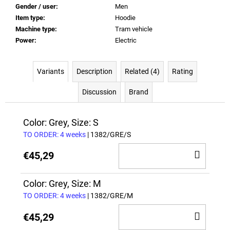
Gender / user
:
Men
Item type
:
Hoodie
Machine type
:
Tram vehicle
Power
:
Electric
Variants
Description
Related (4)
Rating
Discussion
Brand
Color: Grey, Size: S
TO ORDER: 4 weeks
| 1382/GRE/S
ADD
€45,29
TO
CAR
Color: Grey, Size: M
TO ORDER: 4 weeks
| 1382/GRE/M
ADD
€45,29