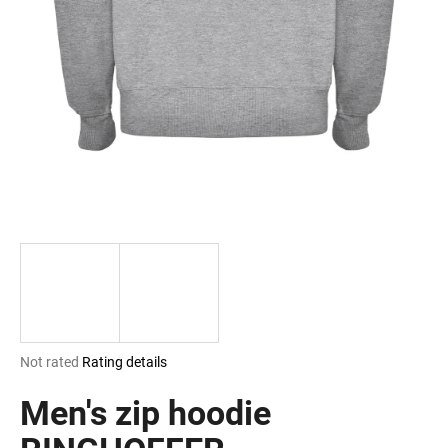
i
n
g
f
o
r
?
SEARCH
The
Not rated
Rating details
W
average
e
product
Men's zip hoodie
r
rating
e
is