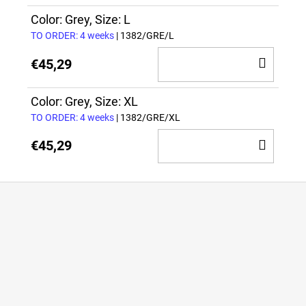
TO
CAR
Color: Grey, Size: L
TO ORDER: 4 weeks
| 1382/GRE/L
ADD
€45,29
TO
CAR
Color: Grey, Size: XL
TO ORDER: 4 weeks
| 1382/GRE/XL
ADD
€45,29
TO
CAR
F
o
o
t
e
r