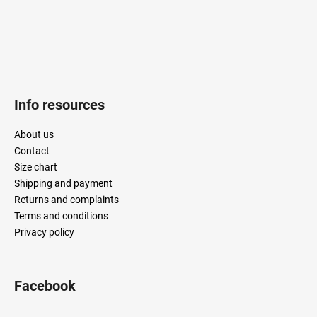
Info resources
About us
Contact
Size chart
Shipping and payment
Returns and complaints
Terms and conditions
Privacy policy
Facebook