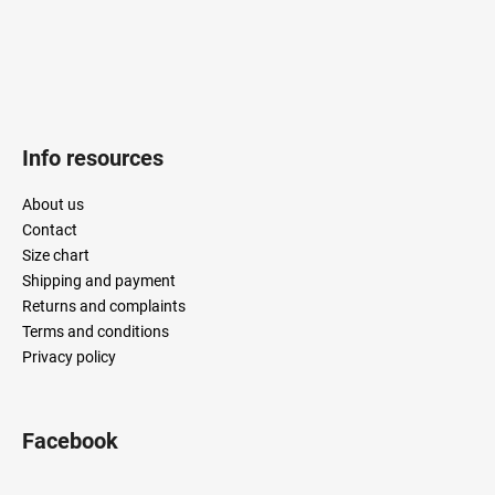
Info resources
About us
Contact
Size chart
Shipping and payment
Returns and complaints
Terms and conditions
Privacy policy
Facebook