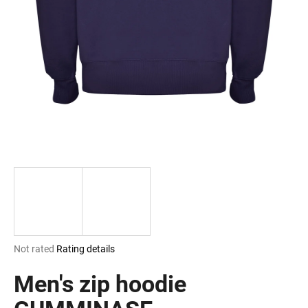
i
n
g
f
o
r
?
SEARCH
The
Not rated
Rating details
W
average
e
product
Men's zip hoodie
r
rating
e
is