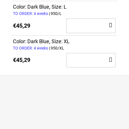
CAR
Color: Dark Blue, Size: L
TO ORDER: 4 weeks
| 950/L
ADD
€45,29
TO
CAR
Color: Dark Blue, Size: XL
TO ORDER: 4 weeks
| 950/XL
ADD
€45,29
TO
CAR
F
o
o
t
e
r