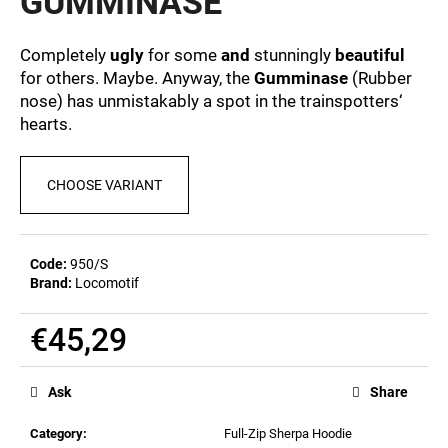
GUMMINASE
c
0,0
out
o
of
m
Completely
ugly
for some
and
stunningly
beautiful
5
m
for others. Maybe. Anyway, the
Gumminase
(Rubber
stars.
e
nose) has unmistakably a spot in the trainspotters‘
n
hearts.
d
CHOOSE VARIANT
MEN'S
T-
SHIRT
BR
Code:
950/S
218
Brand:
Locomotif
€23,04
€45,29
Measure
price:
Ask
Share
Category
:
Full-Zip Sherpa Hoodie