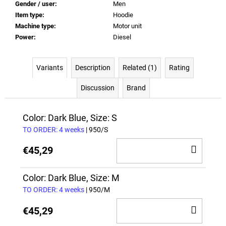
Gender / user
:
Men
Item type
:
Hoodie
Machine type
:
Motor unit
Power
:
Diesel
Variants
Description
Related (1)
Rating
Discussion
Brand
Color: Dark Blue, Size: S
TO ORDER: 4 weeks
| 950/S
ADD
€45,29
TO
CAR
Color: Dark Blue, Size: M
TO ORDER: 4 weeks
| 950/M
ADD
€45,29
TO