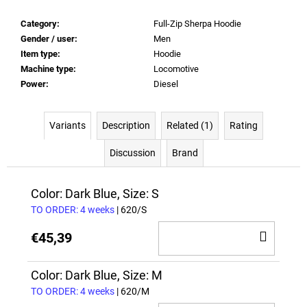
Category
:
Full-Zip Sherpa Hoodie
Gender / user
:
Men
Item type
:
Hoodie
Machine type
:
Locomotive
Power
:
Diesel
Variants
Description
Related (1)
Rating
Discussion
Brand
Color: Dark Blue, Size: S
TO ORDER: 4 weeks
| 620/S
ADD
€45,39
TO
CAR
Color: Dark Blue, Size: M
TO ORDER: 4 weeks
| 620/M