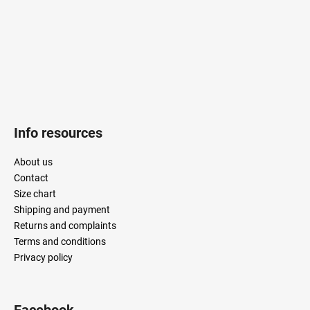
r
Info resources
About us
Contact
Size chart
Shipping and payment
Returns and complaints
Terms and conditions
Privacy policy