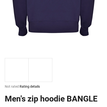
i
n
g
f
o
r
?
SEARCH
The
Not rated
Rating details
W
average
e
product
Men's zip hoodie BANGLE
r
rating
e
is