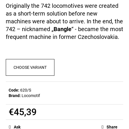
c
0,0
Originally the 742 locomotives were created
out
o
as a short-term solution before new
of
m
5
machines were about to arrive. In the end, the
m
stars.
e
742 – nicknamed „
Bangle
“ - became the most
n
frequent machine in former Czechoslovakia.
d
POSTCARD
BAHNZEIT
CHOOSE VARIANT
€0,83
Code:
620/S
Brand:
Locomotif
€45,39
Measure
price:
Ask
Share