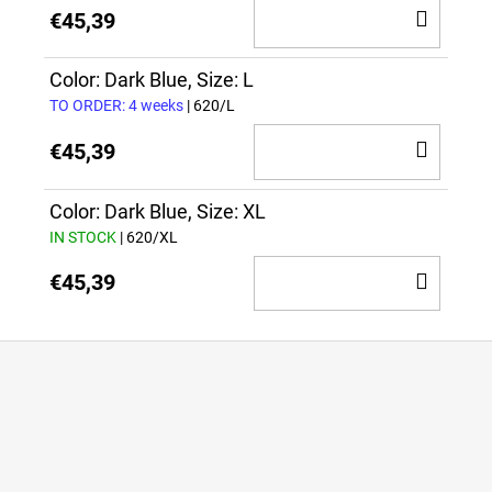
ADD
€45,39
TO
CAR
Color: Dark Blue, Size: L
TO ORDER: 4 weeks
| 620/L
ADD
€45,39
TO
CAR
Color: Dark Blue, Size: XL
IN STOCK
| 620/XL
ADD
€45,39
TO
CAR
F
o
o
t
e