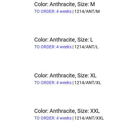
Color: Anthracite, Size: M
TO ORDER: 4 weeks
| 1214/ANT/M
Color: Anthracite, Size: L
TO ORDER: 4 weeks
| 1214/ANT/L
Color: Anthracite, Size: XL
TO ORDER: 4 weeks
| 1214/ANT/XL
Color: Anthracite, Size: XXL
TO ORDER: 4 weeks
| 1214/ANT/XXL