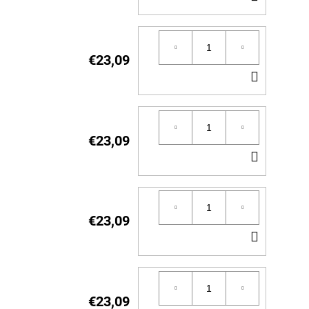
TO
CART
€23,09
ADD
TO
CART
€23,09
ADD
TO
CART
€23,09
ADD
TO
CART
€23,09