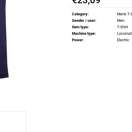
€0,83
€0,83
Measure
price:
Category
:
Men's T-S
Gender / user
:
Men
Item type
:
T-Shirt
Machine type
:
Locomot
Power
:
Electric