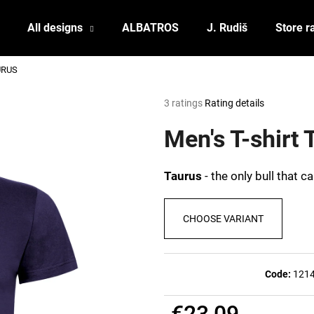
All designs
ALBATROS
J. Rudiš
Store r
AURUS
What are you looking for?
The
3 ratings
Rating details
average
product
Men's T-shirt
SEARCH
rating
is
5,0
Taurus
- the only bull that 
out
We recommend
of
5
CHOOSE VARIANT
stars.
Code:
121
POSTCARD BIERZEIT
POSTCARD BAH
€23,09