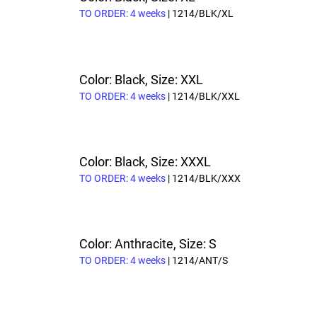
TO ORDER: 4 weeks
| 1214/BLK/XL
Color: Black, Size: XXL
TO ORDER: 4 weeks
| 1214/BLK/XXL
Color: Black, Size: XXXL
TO ORDER: 4 weeks
| 1214/BLK/XXX
Color: Anthracite, Size: S
TO ORDER: 4 weeks
| 1214/ANT/S