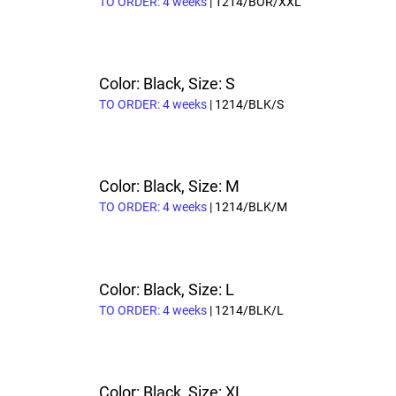
TO ORDER: 4 weeks
| 1214/BOR/XXL
Color: Black, Size: S
TO ORDER: 4 weeks
| 1214/BLK/S
Color: Black, Size: M
TO ORDER: 4 weeks
| 1214/BLK/M
Color: Black, Size: L
TO ORDER: 4 weeks
| 1214/BLK/L
Color: Black, Size: XL