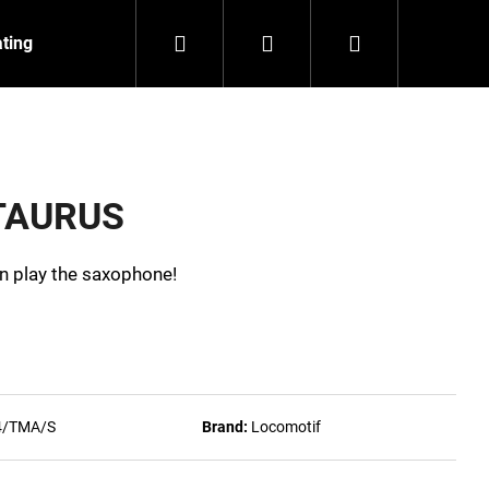
Search
Login
Shopping
ating
Contact
About us
cart
 TAURUS
can play the saxophone!
4/TMA/S
Brand:
Locomotif
NZEIT