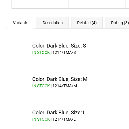
Variants
Description
Related (4)
Rating (3)
Color: Dark Blue, Size: S
IN STOCK
| 1214/TMA/S
Color: Dark Blue, Size: M
IN STOCK
| 1214/TMA/M
Color: Dark Blue, Size: L
IN STOCK
| 1214/TMA/L