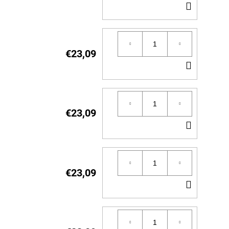
ADD
TO
CART
€23,09
ADD
TO
CART
€23,09
ADD
TO
CART
€23,09
ADD
TO
CART