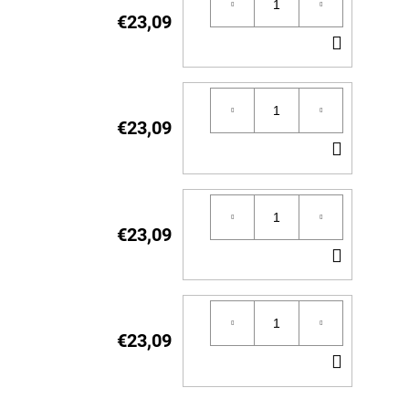
€23,09
ADD
TO
CART
€23,09
ADD
TO
CART
€23,09
ADD
TO
CART
€23,09
ADD
TO