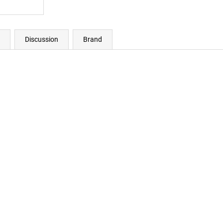
Discussion
Brand