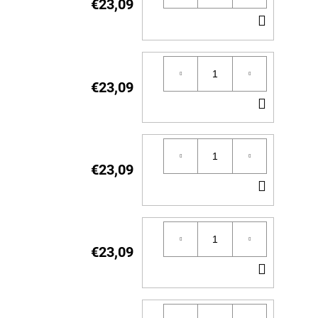
€23,09
ADD
TO
CART
€23,09
ADD
TO
CART
€23,09
ADD
TO
CART
€23,09
ADD
TO
CART