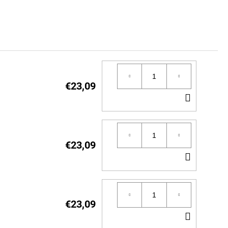
€23,09
ADD
TO
CART
€23,09
ADD
TO
CART
€23,09
ADD