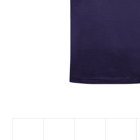
€23,09