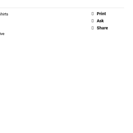
Print
hirts
Ask
Share
ive