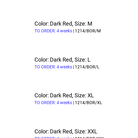
Color: Dark Red, Size: M
TO ORDER: 4 weeks
| 1214/BOR/M
Color: Dark Red, Size: L
TO ORDER: 4 weeks
| 1214/BOR/L
Color: Dark Red, Size: XL
TO ORDER: 4 weeks
| 1214/BOR/XL
Color: Dark Red, Size: XXL