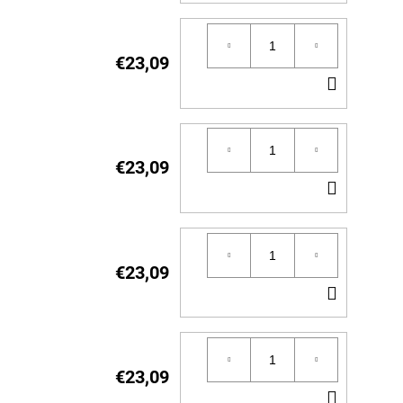
TO
CART
€23,09
ADD
TO
CART
€23,09
ADD
TO
CART
€23,09
ADD
TO
CART
€23,09
ADD