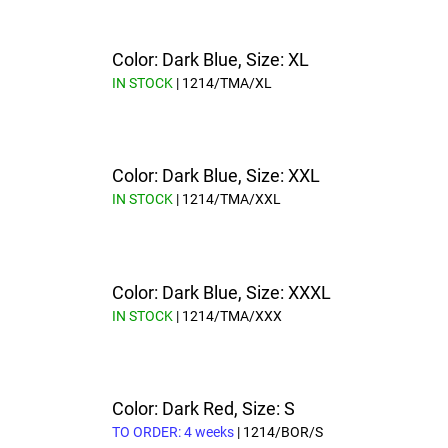
Color: Dark Blue, Size: XL
IN STOCK
| 1214/TMA/XL
Color: Dark Blue, Size: XXL
IN STOCK
| 1214/TMA/XXL
Color: Dark Blue, Size: XXXL
IN STOCK
| 1214/TMA/XXX
Color: Dark Red, Size: S
TO ORDER: 4 weeks
| 1214/BOR/S