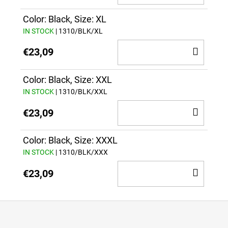
TO
CAR
Color: Black, Size: XL
IN STOCK
| 1310/BLK/XL
ADD
€23,09
TO
CAR
Color: Black, Size: XXL
IN STOCK
| 1310/BLK/XXL
ADD
€23,09
TO
CAR
Color: Black, Size: XXXL
IN STOCK
| 1310/BLK/XXX
ADD
€23,09
TO
CAR
F
o