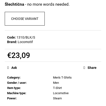
c
0,0
Šlechtična
- no more words needed.
out
o
of
m
5
m
CHOOSE VARIANT
stars.
e
n
d
Code:
1310/BLK/S
Brand:
Locomotif
MEN'S
T-
€23,09
SHIRT
BIERZEIT
Measure
price:
€23,11
Ask
Share
Category
:
Men's T-Shirts
Gender / user
:
Men
Item type
:
T-Shirt
Machine type
:
Locomotive
Power
:
Steam