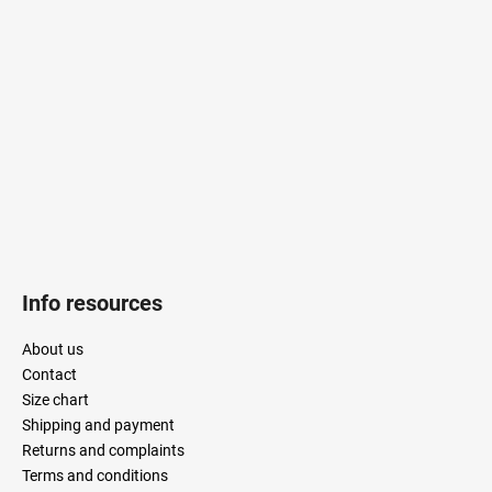
o
t
e
r
Info resources
About us
Contact
Size chart
Shipping and payment
Returns and complaints
Terms and conditions