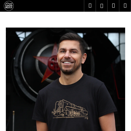
C
Skip
Search
Shopp
M
Login
to
a
content
Back
Back
cart
r
t
W
h
a
t
a
r
e
y
o
u
l
o
o
k