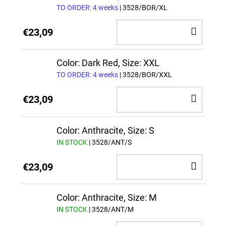
TO ORDER: 4 weeks
| 3528/BOR/XL
ADD
€23,09
TO
CAR
Color: Dark Red, Size: XXL
TO ORDER: 4 weeks
| 3528/BOR/XXL
ADD
€23,09
TO
CAR
Color: Anthracite, Size: S
IN STOCK
| 3528/ANT/S
ADD
€23,09
TO
CAR
Color: Anthracite, Size: M
IN STOCK
| 3528/ANT/M