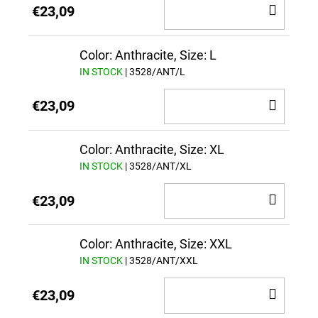
ADD
€23,09
TO
CAR
Color: Anthracite, Size: L
IN STOCK
| 3528/ANT/L
ADD
€23,09
TO
CAR
Color: Anthracite, Size: XL
IN STOCK
| 3528/ANT/XL
ADD
€23,09
TO
CAR
Color: Anthracite, Size: XXL
IN STOCK
| 3528/ANT/XXL
ADD
€23,09
TO