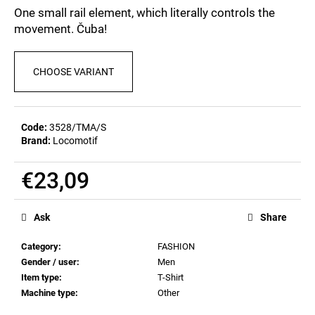
c
5,0
One small rail element, which literally controls the
out
o
movement. Čuba!
of
m
5
m
stars.
e
CHOOSE VARIANT
n
d
Code:
3528/TMA/S
Brand:
Locomotif
POSTCARD
BAHNZEIT
€0,83
€23,09
Measure
price:
Ask
Share
Category
:
FASHION
Gender / user
:
Men
Item type
:
T-Shirt
Machine type
:
Other