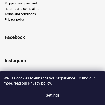
Shipping and payment
Returns and complaints
Terms and conditions
Privacy policy
Facebook
Instagram
We use cookies to enhance your experience. To find out
more, read our
Privacy policy
.
Follow on Instagram
Settings
Created by Shoptet