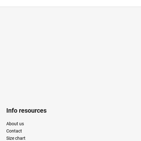
CAR
F
o
o
t
e
r
Info resources
About us
Contact
Size chart