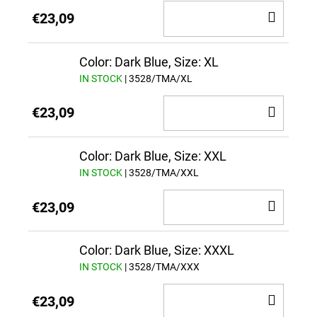
ADD
€23,09
TO
CAR
Color: Dark Blue, Size: XL
IN STOCK
| 3528/TMA/XL
ADD
€23,09
TO
CAR
Color: Dark Blue, Size: XXL
IN STOCK
| 3528/TMA/XXL
ADD
€23,09
TO
CAR
Color: Dark Blue, Size: XXXL
IN STOCK
| 3528/TMA/XXX
ADD
€23,09