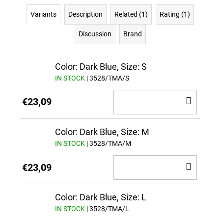
Variants
Description
Related (1)
Rating (1)
Discussion
Brand
Color: Dark Blue, Size: S
IN STOCK
| 3528/TMA/S
ADD
€23,09
TO
CAR
Color: Dark Blue, Size: M
IN STOCK
| 3528/TMA/M
ADD
€23,09
TO
CAR
Color: Dark Blue, Size: L
IN STOCK
| 3528/TMA/L