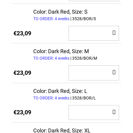
TO
CAR
Color: Dark Red, Size: S
TO ORDER: 4 weeks
| 3528/BOR/S
ADD
€23,09
TO
CAR
Color: Dark Red, Size: M
TO ORDER: 4 weeks
| 3528/BOR/M
ADD
€23,09
TO
CAR
Color: Dark Red, Size: L
TO ORDER: 4 weeks
| 3528/BOR/L
ADD
€23,09
TO
CAR
Color: Dark Red, Size: XL