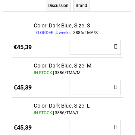
Discussion
Brand
Color: Dark Blue, Size: S
TO ORDER: 4 weeks
| 3886/TMA/S
ADD
€45,39
TO
CAR
Color: Dark Blue, Size: M
IN STOCK
| 3886/TMA/M
ADD
€45,39
TO
CAR
Color: Dark Blue, Size: L
IN STOCK
| 3886/TMA/L
ADD
€45,39