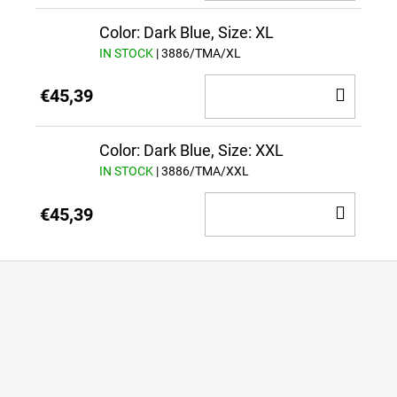
TO
CAR
Color: Dark Blue, Size: XL
IN STOCK
| 3886/TMA/XL
ADD
€45,39
TO
CAR
Color: Dark Blue, Size: XXL
IN STOCK
| 3886/TMA/XXL
ADD
€45,39
TO
CAR
F
o
o
t
e
r