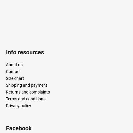
Info resources
About us
Contact
Size chart
Shipping and payment
Returns and complaints
Terms and conditions
Privacy policy
Facebook