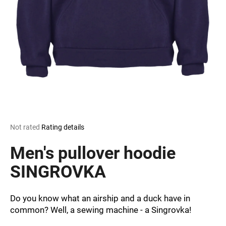
i
n
g
f
o
r
?
The
Not rated
Rating details
average
SEARCH
product
Men's pullover hoodie
rating
is
SINGROVKA
0,0
out
W
of
e
Do you know what an airship and a duck have in
5
r
common? Well, a sewing machine - a Singrovka!
stars.
e