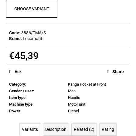
c
CHOOSE VARIANT
o
m
m
e
Code:
3886/TMA/S
n
Brand:
Locomotif
d
€45,39
POSTCARD
Measure
BAHNZEIT
price:
Ask
Share
€0,83
Category
:
Kanga Pocket at Front
Gender / user
:
Men
Item type
:
Hoodie
Machine type
:
Motor unit
Power
:
Diesel
Variants
Description
Related (2)
Rating