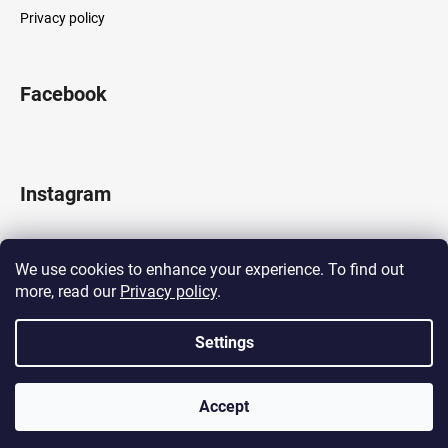
Privacy policy
Facebook
Instagram
We use cookies to enhance your experience. To find out
more, read our
Privacy policy
.
Follow on Instagram
Settings
Created by Shoptet
Accept
Copyright 2026
LOCOMOTIF
. All rights reserved.