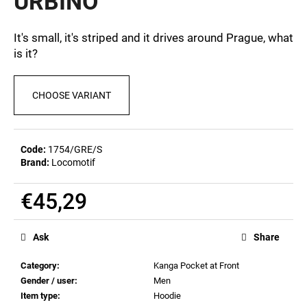
URBINO
c
0,0
out
o
of
m
It's small, it's striped and it drives around Prague, what
5
m
is it?
stars.
e
n
CHOOSE VARIANT
d
POSTCARD
BIERZEIT
Code:
1754/GRE/S
Brand:
Locomotif
€0,82
€45,29
Measure
price:
Ask
Share
Category
:
Kanga Pocket at Front
Gender / user
:
Men
Item type
:
Hoodie