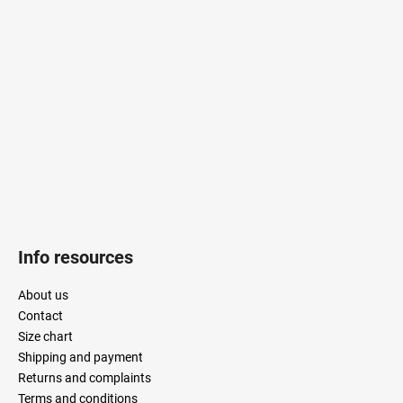
o
t
e
r
Info resources
About us
Contact
Size chart
Shipping and payment
Returns and complaints
Terms and conditions