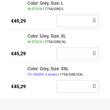
CAR
Color: Grey, Size: L
IN STOCK
| 1754/GRE/L
ADD
€45,29
TO
CAR
Color: Grey, Size: XL
IN STOCK
| 1754/GRE/XL
ADD
€45,29
TO
CAR
Color: Grey, Size: XXL
TO ORDER: 4 weeks
| 1754/GRE/XXL
ADD
€45,29
TO
CAR
F
o