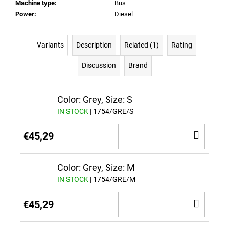
Machine type
:
Bus
Power
:
Diesel
Variants
Description
Related (1)
Rating
Discussion
Brand
Color: Grey, Size: S
IN STOCK
| 1754/GRE/S
ADD
€45,29
TO
CAR
Color: Grey, Size: M
IN STOCK
| 1754/GRE/M
ADD
€45,29
TO