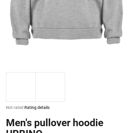
i
n
g
f
o
r
?
SEARCH
The
Not rated
Rating details
W
average
e
product
Men's pullover hoodie
r
rating
e
is