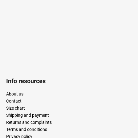
t
e
r
Info resources
About us
Contact
Size chart
Shipping and payment
Returns and complaints
Terms and conditions
Privacy policy