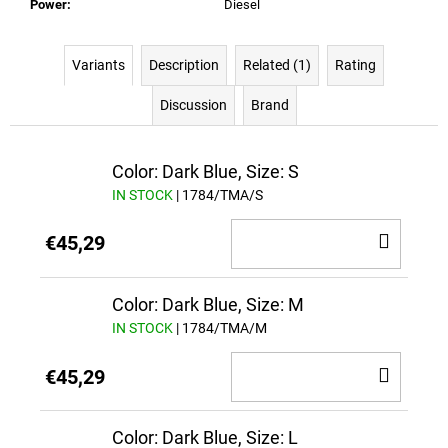
Power
:
Diesel
Variants
Description
Related (1)
Rating
Discussion
Brand
Color: Dark Blue, Size: S
IN STOCK
| 1784/TMA/S
ADD
€45,29
TO
CAR
Color: Dark Blue, Size: M
IN STOCK
| 1784/TMA/M
ADD
€45,29
TO
CAR
Color: Dark Blue, Size: L