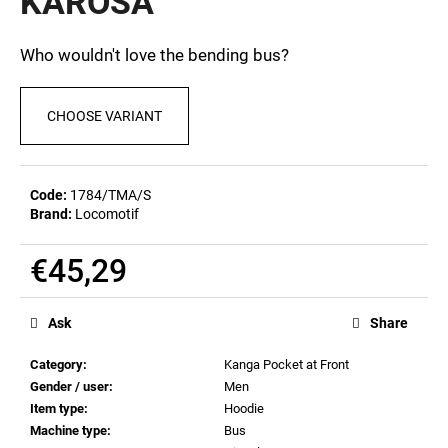
KAROSA
c
0,0
out
o
of
m
Who wouldn't love the bending bus?
5
m
stars.
e
CHOOSE VARIANT
n
d
Code:
1784/TMA/S
MEN'S
Brand:
Locomotif
T-
SHIRT
BIERZEIT
€45,29
€23,04
Measure
price:
Ask
Share
Category
:
Kanga Pocket at Front
Gender / user
:
Men
Item type
:
Hoodie
Machine type
:
Bus