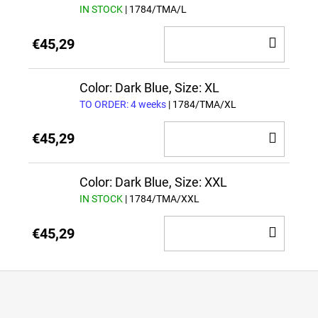
IN STOCK
| 1784/TMA/L
ADD
€45,29
TO
CAR
Color: Dark Blue, Size: XL
TO ORDER: 4 weeks
| 1784/TMA/XL
ADD
€45,29
TO
CAR
Color: Dark Blue, Size: XXL
IN STOCK
| 1784/TMA/XXL
ADD
€45,29
TO
CAR
F
o
o