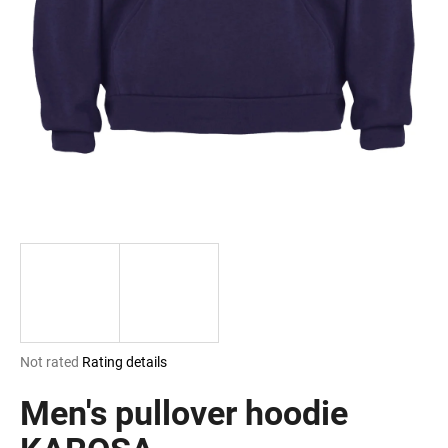
i
n
g
f
o
r
?
SEARCH
The
Not rated
Rating details
W
average
e
product
Men's pullover hoodie
r
rating
e
is