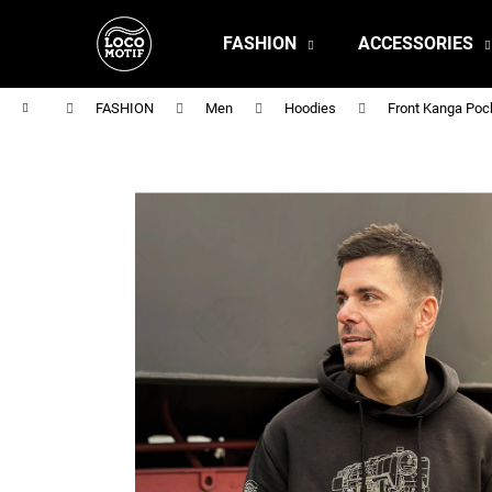
C
Skip
to
a
FASHION
ACCESSORIES
content
Back
Back
r
shopping
shopping
t
Home
FASHION
Men
Hoodies
Front Kanga Poc
MEN'S T-SHIRT BR 218