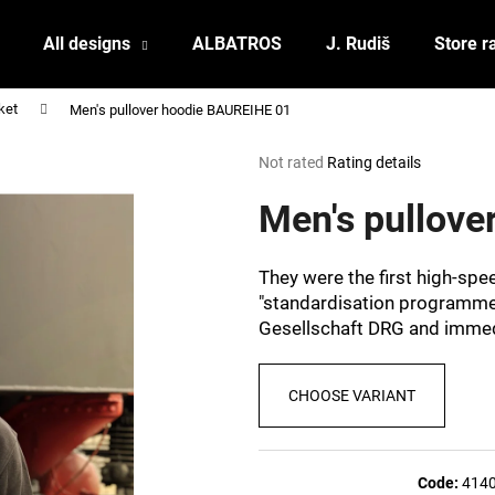
All designs
ALBATROS
J. Rudiš
Store r
ket
Men's pullover hoodie BAUREIHE 01
What are you looking for?
The
Not rated
Rating details
average
product
Men's pullov
SEARCH
rating
is
0,0
They were the first high-sp
out
We recommend
"standardisation programme
of
Gesellschaft DRG and immedi
5
stars.
CHOOSE VARIANT
POSTCARD BIERZEIT
POSTCARD BAH
Code:
414