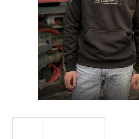
€23,09