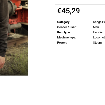
€0,83
€0,83
€45,29
Measure
price:
Category
:
Kanga Po
Gender / user
:
Men
Item type
:
Hoodie
Machine type
:
Locomot
Power
:
Steam