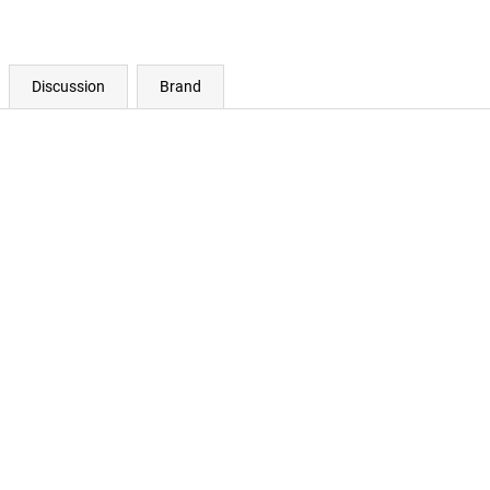
Discussion
Brand