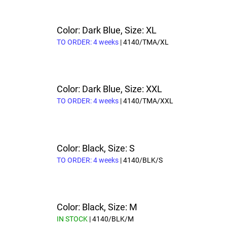
Color: Dark Blue, Size: XL
TO ORDER: 4 weeks
| 4140/TMA/XL
Color: Dark Blue, Size: XXL
TO ORDER: 4 weeks
| 4140/TMA/XXL
Color: Black, Size: S
TO ORDER: 4 weeks
| 4140/BLK/S
Color: Black, Size: M
IN STOCK
| 4140/BLK/M