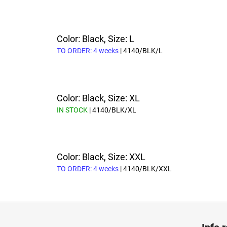
Color: Black, Size: L
TO ORDER: 4 weeks
| 4140/BLK/L
Color: Black, Size: XL
IN STOCK
| 4140/BLK/XL
Color: Black, Size: XXL
TO ORDER: 4 weeks
| 4140/BLK/XXL
F
o