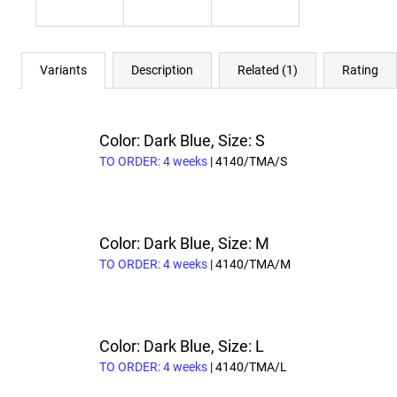
Variants
Description
Related (1)
Rating
Color: Dark Blue, Size: S
TO ORDER: 4 weeks
| 4140/TMA/S
Color: Dark Blue, Size: M
TO ORDER: 4 weeks
| 4140/TMA/M
Color: Dark Blue, Size: L
TO ORDER: 4 weeks
| 4140/TMA/L