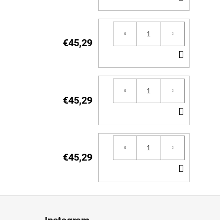
TO
CART
€45,29
ADD
TO
CART
€45,29
ADD
TO
CART
€45,29
ADD
TO
CART