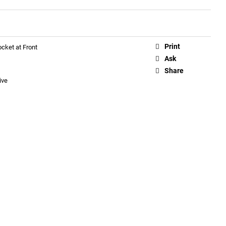
Print
cket at Front
Ask
Share
ive