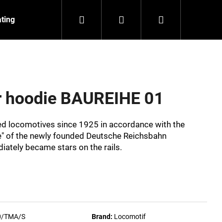
Search
Login
Shopping
ating
Contact
About us
cart
er hoodie BAUREIHE 01
eed locomotives since 1925 in accordance with the
" of the newly founded Deutsche Reichsbahn
ately became stars on the rails.
NZEIT
0/TMA/S
Brand:
Locomotif