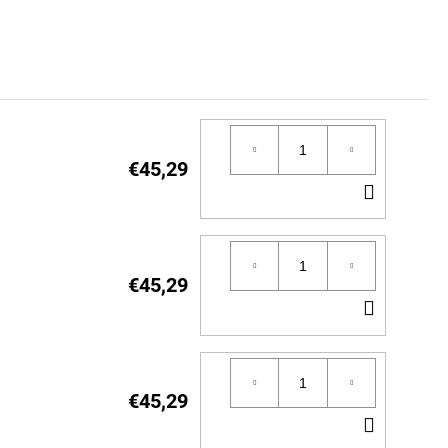
€45,29
ADD
TO
CART
€45,29
ADD
TO
CART
€45,29
ADD