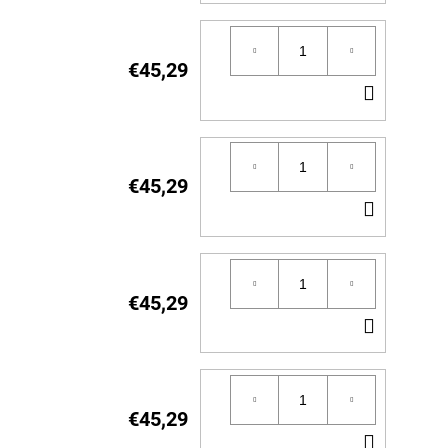
TO
CART
€45,29
ADD
TO
CART
€45,29
ADD
TO
CART
€45,29
ADD
TO
CART
€45,29
ADD