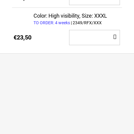
TO
CAR
Color: High visibility, Size: XXXL
TO ORDER: 4 weeks
| 2349/RFX/XXX
ADD
€23,50
TO
CAR
F
o
o
t
e
r