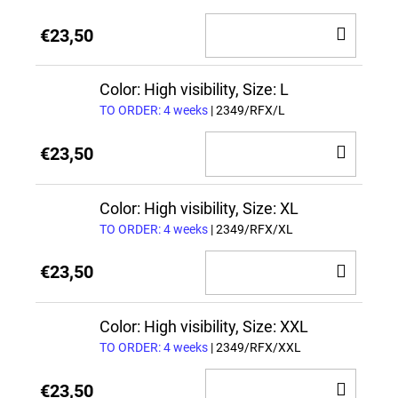
ADD
€23,50
TO
CAR
Color: High visibility, Size: L
TO ORDER: 4 weeks
| 2349/RFX/L
ADD
€23,50
TO
CAR
Color: High visibility, Size: XL
TO ORDER: 4 weeks
| 2349/RFX/XL
ADD
€23,50
TO
CAR
Color: High visibility, Size: XXL
TO ORDER: 4 weeks
| 2349/RFX/XXL
ADD
€23,50