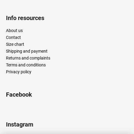
Info resources
About us
Contact
Size chart
Shipping and payment
Returns and complaints
Terms and conditions
Privacy policy
Facebook
Instagram