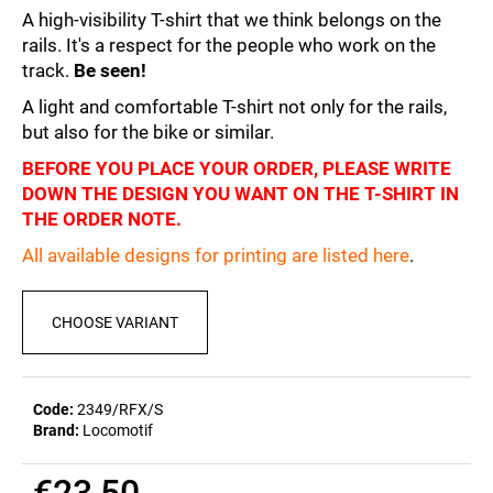
c
5,0
A high-visibility T-shirt that we think belongs on the
out
o
rails. It's a respect for the people who work on the
of
m
track.
Be seen!
5
m
stars.
A light and comfortable T-shirt not only for the rails,
e
n
but also for the bike or similar.
d
BEFORE YOU PLACE YOUR ORDER, PLEASE WRITE
DOWN THE DESIGN YOU WANT ON THE T-SHIRT IN
THE ORDER NOTE.
POSTCARD
BIERZEIT
All available designs for printing are listed here
.
€0,83
CHOOSE VARIANT
Code:
2349/RFX/S
Brand:
Locomotif
€23,50