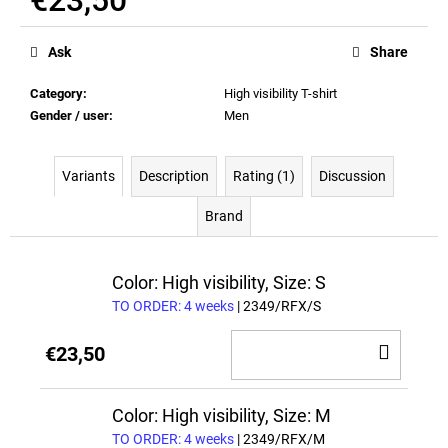
Measure
price:
Ask
Share
Category
:
High visibility T-shirt
Gender / user
:
Men
Variants
Description
Rating (1)
Discussion
Brand
Color: High visibility, Size: S
TO ORDER: 4 weeks
| 2349/RFX/S
ADD
€23,50
TO
CAR
Color: High visibility, Size: M
TO ORDER: 4 weeks
| 2349/RFX/M