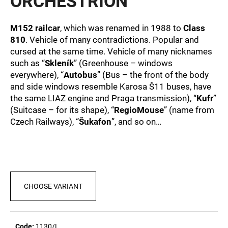
ORCHESTRION
c
0,0
out
o
of
m
M152 railcar
, which was renamed in 1988 to
Class
5
m
810
. Vehicle of many contradictions. Popular and
stars.
e
cursed at the same time. Vehicle of many nicknames
n
such as “
Skleník
” (Greenhouse – windows
d
everywhere), “
Autobus
” (Bus – the front of the body
and side windows resemble Karosa Š11 buses, have
the same LIAZ engine and Praga transmission), “
Kufr
”
MEN'S
(Suitcase – for its shape), “
RegioMouse
” (name from
T-
SHIRT
Czech Railways), “
Šukafon
”, and so on…
BR
218
€23,04
CHOOSE VARIANT
Code:
1130/L