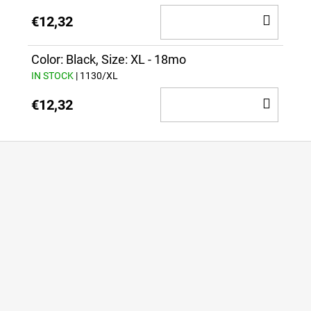
ADD
€12,32
TO
CAR
Color: Black, Size: XL - 18mo
IN STOCK
| 1130/XL
ADD
€12,32
TO
CAR
F
o
o
t
e
r