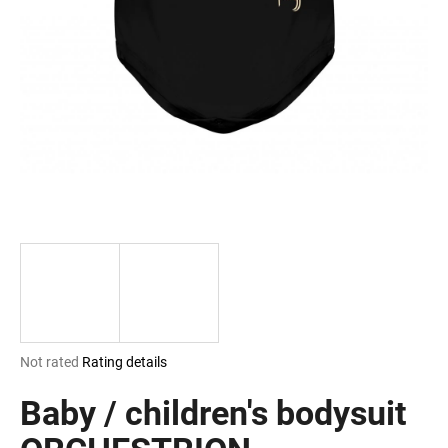
i
n
g
f
o
r
?
SEARCH
The
Not rated
Rating details
W
average
e
product
Baby / children's bodysuit
r
rating
e
is