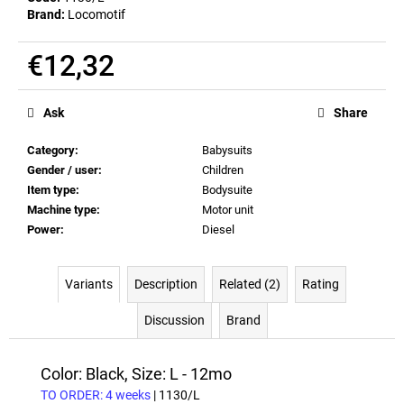
Brand:
Locomotif
€12,32
Measure
price:
Ask
Share
Category
:
Babysuits
Gender / user
:
Children
Item type
:
Bodysuite
Machine type
:
Motor unit
Power
:
Diesel
Variants
Description
Related (2)
Rating
Discussion
Brand
Color: Black, Size: L - 12mo
TO ORDER: 4 weeks
| 1130/L