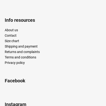
Info resources
About us
Contact
Size chart
Shipping and payment
Returns and complaints
Terms and conditions
Privacy policy
Facebook
Instagram