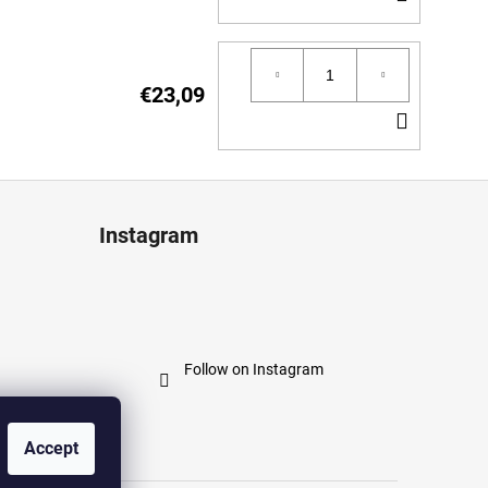
TO
CART
€23,09
ADD
TO
CART
Instagram
Follow on Instagram
Accept