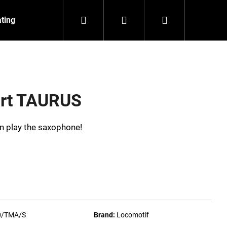
Search
Login
Shopping
ating
Contact
About us
cart
irt TAURUS
can play the saxophone!
0/TMA/S
Brand:
Locomotif
NZEIT