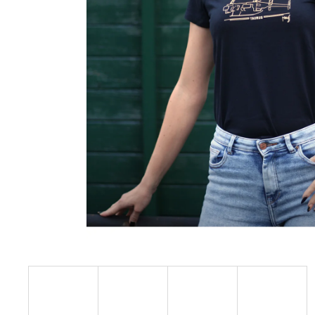
€23,09