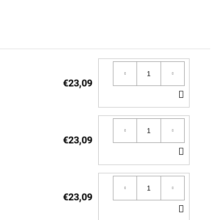
€23,09
ADD
TO
CART
€23,09
ADD
TO
CART
€23,09
ADD