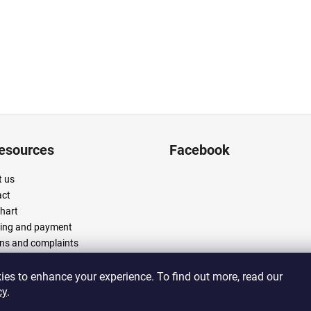
resources
Facebook
 us
act
chart
ing and payment
ns and complaints
 and conditions
cy policy
es to enhance your experience. To find out more, read our
cy
.