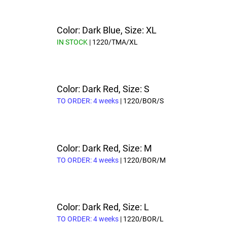
Color: Dark Blue, Size: XL
IN STOCK
| 1220/TMA/XL
Color: Dark Red, Size: S
TO ORDER: 4 weeks
| 1220/BOR/S
Color: Dark Red, Size: M
TO ORDER: 4 weeks
| 1220/BOR/M
Color: Dark Red, Size: L
TO ORDER: 4 weeks
| 1220/BOR/L