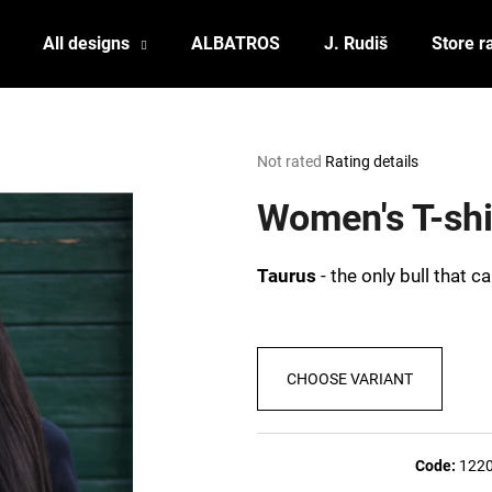
All designs
ALBATROS
J. Rudiš
Store r
What are you looking for?
The
Not rated
Rating details
average
product
Women's T-sh
SEARCH
rating
is
0,0
Taurus
- the only bull that 
out
We recommend
of
5
stars.
CHOOSE VARIANT
Code:
122
POSTCARD BIERZEIT
POSTCARD BAH