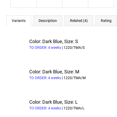
Variants
Description
Related (4)
Rating
Color: Dark Blue, Size: S
TO ORDER: 4 weeks
| 1220/TMA/S
Color: Dark Blue, Size: M
TO ORDER: 4 weeks
| 1220/TMA/M
Color: Dark Blue, Size: L
TO ORDER: 4 weeks
| 1220/TMA/L