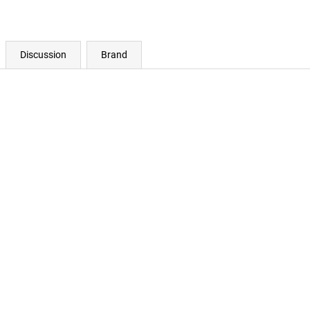
Discussion
Brand