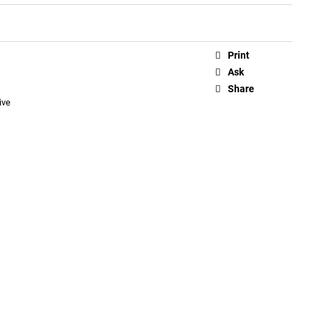
Print
Ask
Share
ive