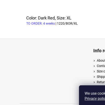
Color: Dark Red, Size: XL
TO ORDER: 4 weeks
| 1220/BOR/XL
F
o
Info 
o
t
About
e
Cont
r
Size 
Shipp
Retur
Terms
Priva
We use cooki
Privacy poli