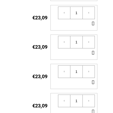
TO
CART
€23,09
ADD
TO
CART
€23,09
ADD
TO
CART
€23,09
ADD
TO
CART
€23,09
ADD