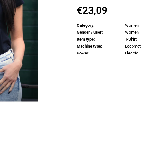
€0,83
€0,83
€23,09
Measure
price:
Category
:
Women
Gender / user
:
Women
Item type
:
T-Shirt
Machine type
:
Locomot
Power
:
Electric