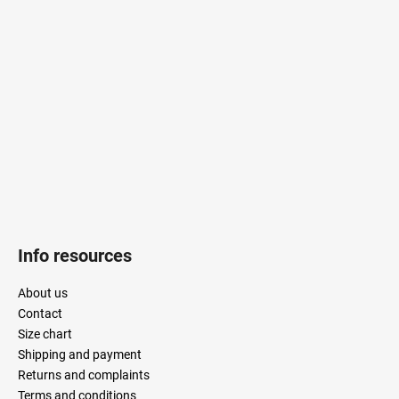
o
t
e
r
Info resources
About us
Contact
Size chart
Shipping and payment
Returns and complaints
Terms and conditions