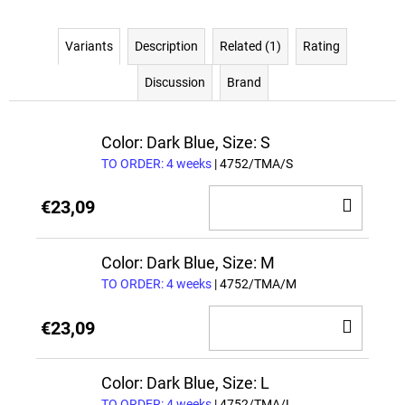
Variants
Description
Related (1)
Rating
Discussion
Brand
Color: Dark Blue, Size: S
TO ORDER: 4 weeks
| 4752/TMA/S
ADD
€23,09
TO
CAR
Color: Dark Blue, Size: M
TO ORDER: 4 weeks
| 4752/TMA/M
ADD
€23,09
TO
CAR
Color: Dark Blue, Size: L
TO ORDER: 4 weeks
| 4752/TMA/L