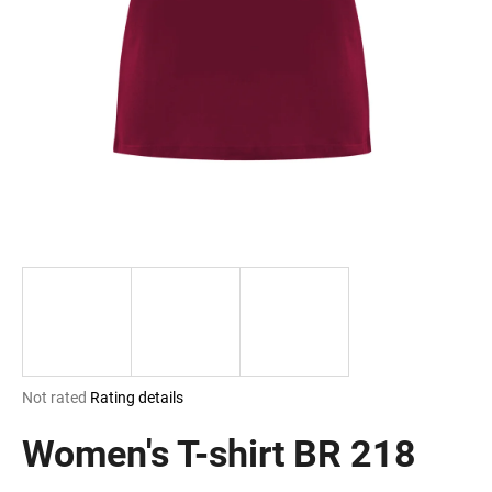
i
n
g
f
o
r
?
SEARCH
The
Not rated
Rating details
W
average
e
product
Women's T-shirt BR 218
r
rating
e
is