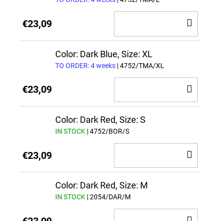
ADD
€23,09
TO
CAR
Color: Dark Blue, Size: XL
TO ORDER: 4 weeks
| 4752/TMA/XL
ADD
€23,09
TO
CAR
Color: Dark Red, Size: S
IN STOCK
| 4752/BOR/S
ADD
€23,09
TO
CAR
Color: Dark Red, Size: M
IN STOCK
| 2054/DAR/M
ADD