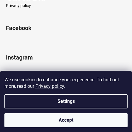
Privacy policy
Facebook
Instagram
We use cookies to enhance your experience. To find out
more, read our
Privacy policy
.
Follow on Instagram
Settings
Created by Shoptet
Accept
Copyright 2026
LOCOMOTIF
. All rights reserved.