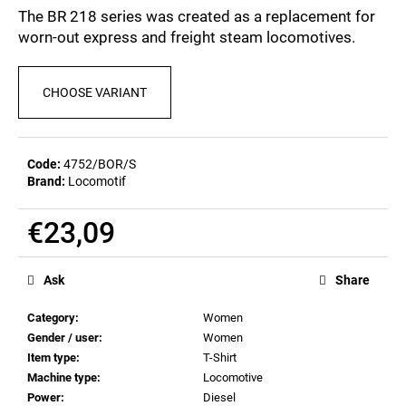
c
0,0
The BR 218 series was created as a replacement for
out
o
worn-out express and freight steam locomotives.
of
m
5
m
stars.
e
CHOOSE VARIANT
n
d
Code:
4752/BOR/S
Brand:
Locomotif
BEER
GLASS
SERGEJ
€23,09
€12,36
Measure
price:
Ask
Share
Category
:
Women
Gender / user
:
Women
Item type
:
T-Shirt
Machine type
:
Locomotive
Power
:
Diesel