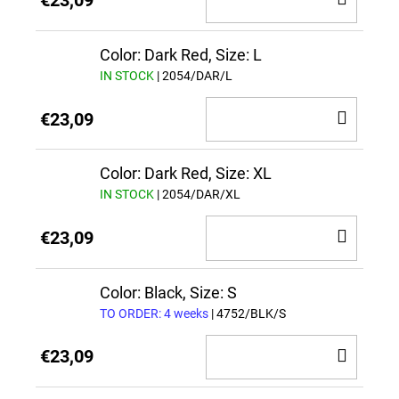
€23,09
TO
CAR
Color: Dark Red, Size: L
IN STOCK
| 2054/DAR/L
ADD
€23,09
TO
CAR
Color: Dark Red, Size: XL
IN STOCK
| 2054/DAR/XL
ADD
€23,09
TO
CAR
Color: Black, Size: S
TO ORDER: 4 weeks
| 4752/BLK/S
ADD
€23,09
TO