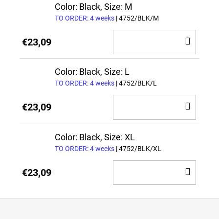
CAR
Color: Black, Size: M
TO ORDER: 4 weeks
| 4752/BLK/M
ADD
€23,09
TO
CAR
Color: Black, Size: L
TO ORDER: 4 weeks
| 4752/BLK/L
ADD
€23,09
TO
CAR
Color: Black, Size: XL
TO ORDER: 4 weeks
| 4752/BLK/XL
ADD
€23,09
TO
CAR
F
o