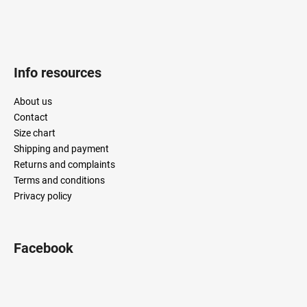
Info resources
About us
Contact
Size chart
Shipping and payment
Returns and complaints
Terms and conditions
Privacy policy
Facebook