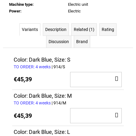
Machine type
:
Electric unit
Power
:
Electric
Variants
Description
Related (1)
Rating
Discussion
Brand
Color: Dark Blue, Size: S
TO ORDER: 4 weeks
| 914/S
ADD
€45,39
TO
CAR
Color: Dark Blue, Size: M
TO ORDER: 4 weeks
| 914/M
ADD
€45,39
TO
CAR
Color: Dark Blue, Size: L