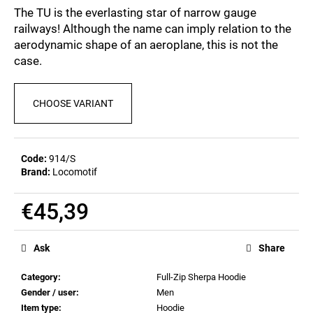
c
0,0
The TU is the everlasting star of narrow gauge
out
o
railways! Although the name can imply relation to the
of
m
aerodynamic shape of an aeroplane, this is not the
5
m
stars.
case.
e
n
d
CHOOSE VARIANT
POSTCARD
BAHNZEIT
Code:
914/S
€0,83
Brand:
Locomotif
€45,39
Measure
price:
Ask
Share
Category
:
Full-Zip Sherpa Hoodie
Gender / user
:
Men
Item type
:
Hoodie