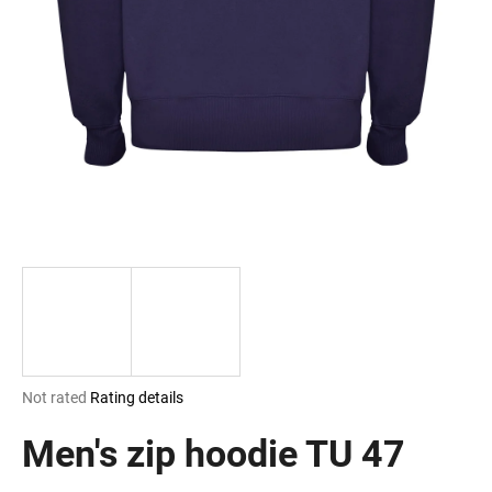
i
n
g
f
o
r
?
SEARCH
The
Not rated
Rating details
W
average
e
product
Men's zip hoodie TU 47
r
rating
e
is