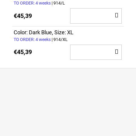
TO ORDER: 4 weeks
| 914/L
ADD
€45,39
TO
CAR
Color: Dark Blue, Size: XL
TO ORDER: 4 weeks
| 914/XL
ADD
€45,39
TO
CAR
F
o
o
t
e
r