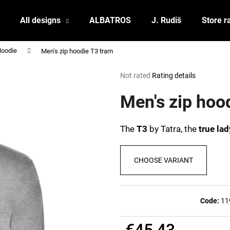
All designs
ALBATROS
J. Rudiš
Store r
Hoodie
Men's zip hoodie T3 tram
What are you looking for?
The
Not rated
Rating details
average
product
Men's zip hoo
SEARCH
rating
is
0,0
The
T3
by Tatra, the
true lad
out
We recommend
of
5
CHOOSE VARIANT
stars.
Code:
11
POSTCARD BIERZEIT
POSTCARD BAH
€45,43