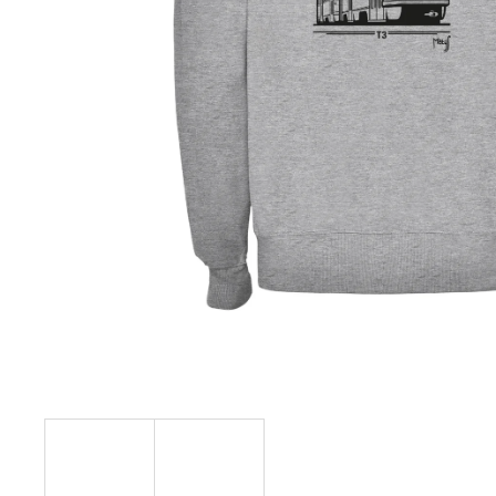
€23,10