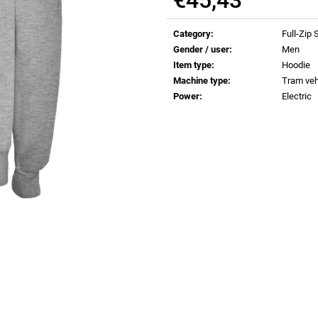
€0,83
€0,83
Measure
price:
Category
:
Full-Zip
Gender / user
:
Men
Item type
:
Hoodie
Machine type
:
Tram veh
Power
:
Electric