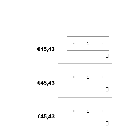
€45,43
ADD
TO
CART
€45,43
ADD
TO
CART
€45,43
ADD