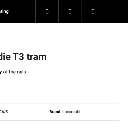
Search
Login
Shopping
ating
Contact
About us
cart
die T3 tram
y
of the rails.
96/S
Brand:
Locomotif
NZEIT