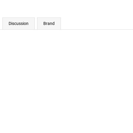
Discussion
Brand