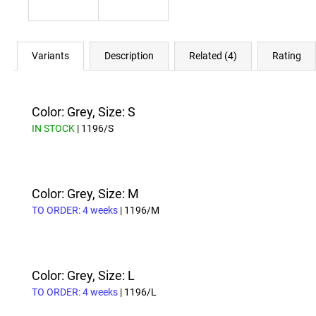
Variants
Description
Related (4)
Rating
Color: Grey, Size: S
IN STOCK
| 1196/S
Color: Grey, Size: M
TO ORDER: 4 weeks
| 1196/M
Color: Grey, Size: L
TO ORDER: 4 weeks
| 1196/L