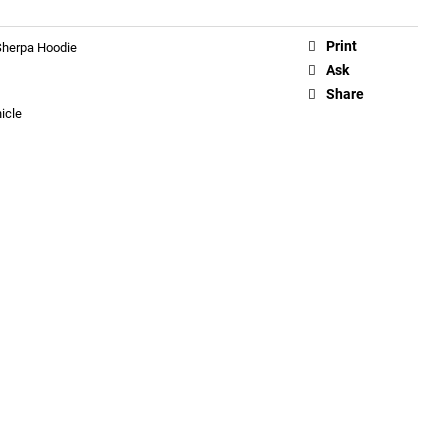
Print
 Sherpa Hoodie
Ask
Share
icle