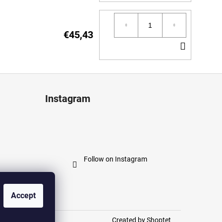
TO
CART
€45,43
ADD
TO
CART
Instagram
Follow on Instagram
Accept
Created by Shoptet