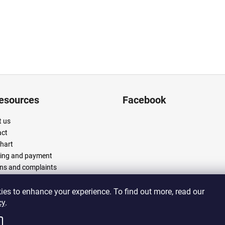
resources
Facebook
 us
act
chart
ing and payment
ns and complaints
 and conditions
cy policy
es to enhance your experience. To find out more, read our
cy
.