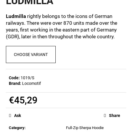
LUDMILLA
c
0,0
out
o
of
m
Ludmilla
rightly belongs to the icons of German
5
m
railways. There were over 870 units made over the
stars.
e
years, first working in the eastern part of Germany
n
(GDR), later in then throughout the whole country.
d
CHOOSE VARIANT
BEER
GLASS
SERGEJ
€12,32
Code:
1019/S
Brand:
Locomotif
€45,29
Measure
price:
Ask
Share
Category
:
Full-Zip Sherpa Hoodie