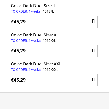
CAR
Color: Dark Blue, Size: L
TO ORDER: 4 weeks
| 1019/L
ADD
€45,29
TO
CAR
Color: Dark Blue, Size: XL
TO ORDER: 4 weeks
| 1019/XL
ADD
€45,29
TO
CAR
Color: Dark Blue, Size: XXL
TO ORDER: 4 weeks
| 1019/XXL
ADD
€45,29
TO
CAR
F
o
o