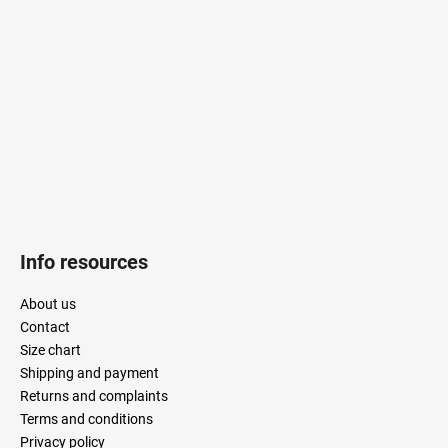
t
e
r
Info resources
About us
Contact
Size chart
Shipping and payment
Returns and complaints
Terms and conditions
Privacy policy