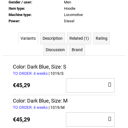
Gender / user
:
Men
Item type
:
Hoodie
Machine type
:
Locomotive
Power
:
Diesel
Variants
Description
Related (1)
Rating
Discussion
Brand
Color: Dark Blue, Size: S
TO ORDER: 4 weeks
| 1019/S
ADD
€45,29
TO
CAR
Color: Dark Blue, Size: M
TO ORDER: 4 weeks
| 1019/M
ADD
€45,29
TO