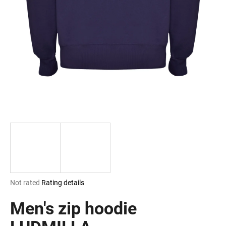
i
n
g
f
o
r
?
SEARCH
The
Not rated
Rating details
W
average
e
product
Men's zip hoodie
r
rating
e
is