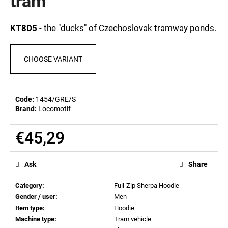
tram
c
0,0
out
o
of
m
KT8D5
- the "ducks" of Czechoslovak tramway ponds.
5
m
stars.
e
CHOOSE VARIANT
n
d
Code:
1454/GRE/S
BEER
Brand:
Locomotif
GLASS
SERGEJ
€45,29
€12,32
Measure
price:
Ask
Share
Category
:
Full-Zip Sherpa Hoodie
Gender / user
:
Men
Item type
:
Hoodie
Machine type
:
Tram vehicle