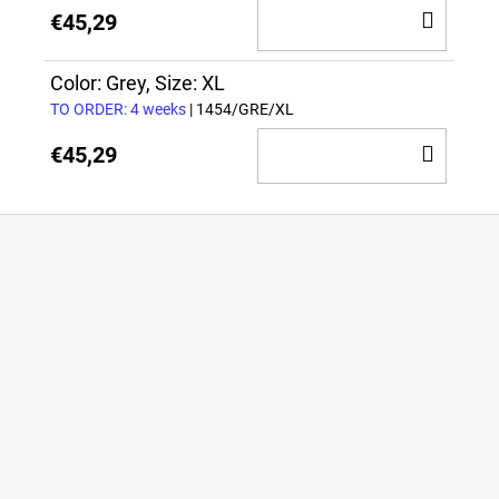
ADD
€45,29
TO
CAR
Color: Grey, Size: XL
TO ORDER: 4 weeks
| 1454/GRE/XL
ADD
€45,29
TO
CAR
F
o
o
t
e
r