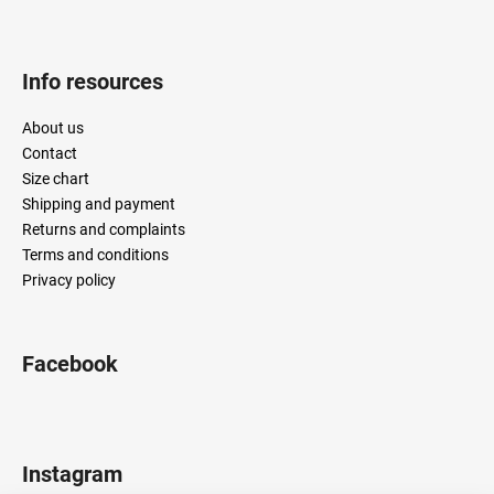
Info resources
About us
Contact
Size chart
Shipping and payment
Returns and complaints
Terms and conditions
Privacy policy
Facebook
Instagram