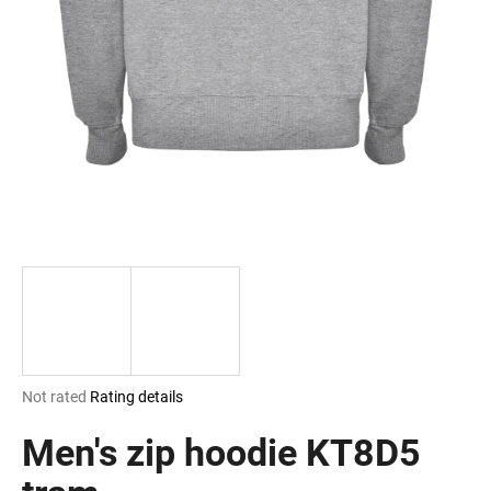
i
n
g
f
o
r
?
SEARCH
The
Not rated
Rating details
W
average
e
product
Men's zip hoodie KT8D5
r
rating
e
is