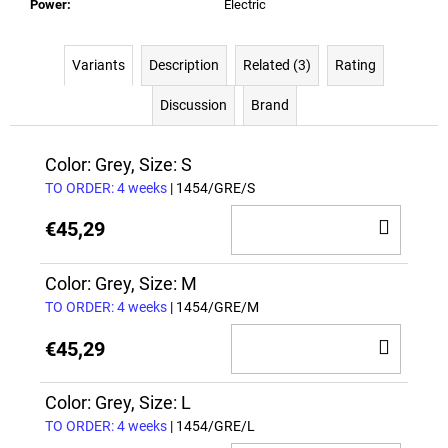
Power
:
Electric
Variants
Description
Related (3)
Rating
Discussion
Brand
Color: Grey, Size: S
TO ORDER: 4 weeks
| 1454/GRE/S
ADD
€45,29
TO
CAR
Color: Grey, Size: M
TO ORDER: 4 weeks
| 1454/GRE/M
ADD
€45,29
TO
CAR
Color: Grey, Size: L
TO ORDER: 4 weeks
| 1454/GRE/L