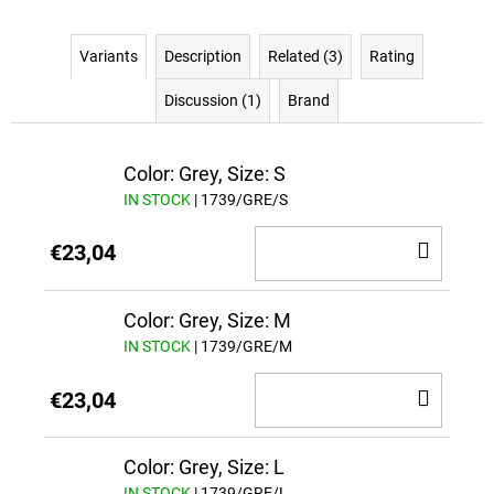
Variants
Description
Related (3)
Rating
Discussion (1)
Brand
Color: Grey, Size: S
IN STOCK
| 1739/GRE/S
ADD
€23,04
TO
CAR
Color: Grey, Size: M
IN STOCK
| 1739/GRE/M
ADD
€23,04
TO
CAR
Color: Grey, Size: L
IN STOCK
| 1739/GRE/L