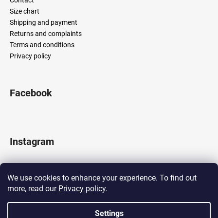
Size chart
Shipping and payment
Returns and complaints
Terms and conditions
Privacy policy
Facebook
Instagram
We use cookies to enhance your experience. To find out
more, read our
Privacy policy
.
Follow on Instagram
Settings