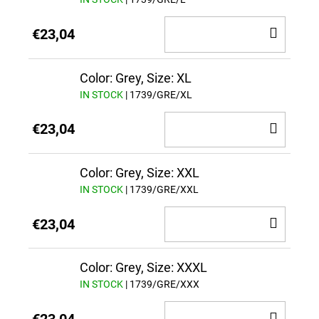
ADD
€23,04
TO
CAR
Color: Grey, Size: XL
IN STOCK
| 1739/GRE/XL
ADD
€23,04
TO
CAR
Color: Grey, Size: XXL
IN STOCK
| 1739/GRE/XXL
ADD
€23,04
TO
CAR
Color: Grey, Size: XXXL
IN STOCK
| 1739/GRE/XXX
ADD