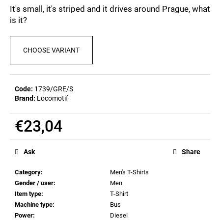
c
0,0
It's small, it's striped and it drives around Prague, what
out
o
is it?
of
m
5
m
stars.
e
CHOOSE VARIANT
n
d
Code:
1739/GRE/S
Brand:
Locomotif
MEN'S
T-
SHIRT
€23,04
BR
218
Measure
€23,04
price:
Ask
Share
Category
:
Men's T-Shirts
Gender / user
:
Men
Item type
:
T-Shirt
Machine type
:
Bus
Power
:
Diesel