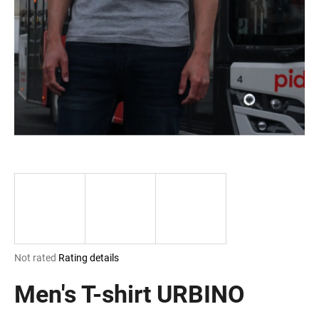
i
n
g
f
o
r
?
SEARCH
The
Not rated
Rating details
W
average
e
product
Men's T-shirt URBINO
r
rating
e
is