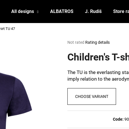
All designs
ALBATROS
J. Rudiš
Store r
hirt TU 47
What are you looking for?
The
Not rated
Rating details
average
product
Children's T-s
SEARCH
rating
is
0,0
The TU is the everlasting st
out
We recommend
imply relation to the aerody
of
5
stars.
CHOOSE VARIANT
Code:
90
POSTCARD BIERZEIT
POSTCARD BAH