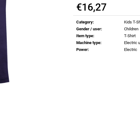
€0,83
€0,83
€16,27
Measure
price:
Category
:
Kids T-Sh
Gender / user
:
Children
Item type
:
T-Shirt
Machine type
:
Electric u
Power
:
Electric