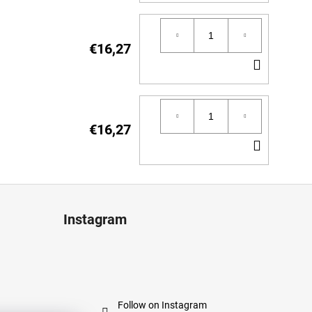
TO
CART
€16,27
ADD
TO
CART
€16,27
ADD
TO
CART
Instagram
Follow on Instagram