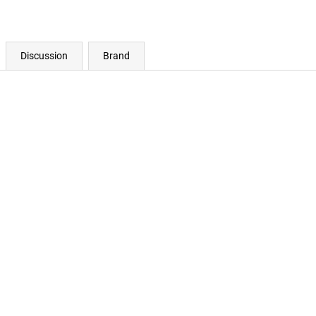
Discussion
Brand