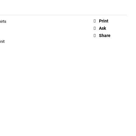
Print
irts
Ask
Share
nit