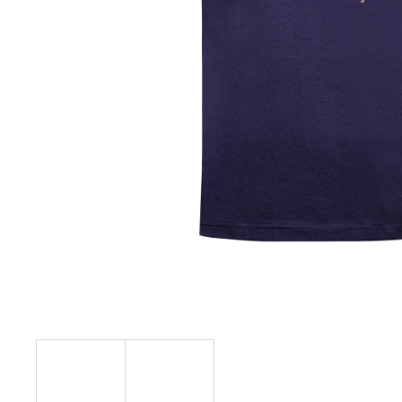
€23,09