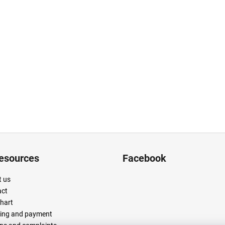
resources
Facebook
 us
act
chart
ing and payment