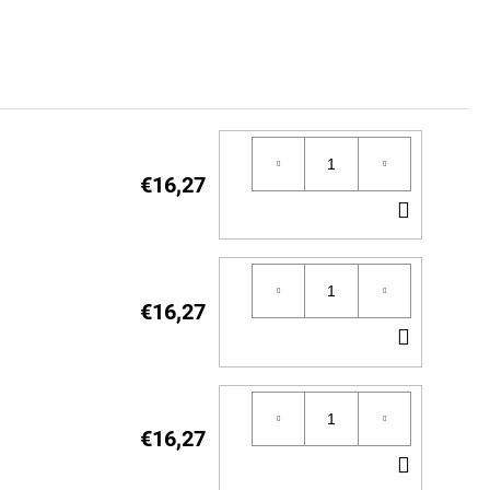
€16,27
ADD
TO
CART
€16,27
ADD
TO
CART
€16,27
ADD