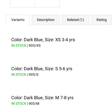
Variants
Description
Related (1)
Rating
Color: Dark Blue, Size: XS 3-4 yrs
IN STOCK
| 905/XS
Color: Dark Blue, Size: S 5-6 yrs
IN STOCK
| 905/S
Color: Dark Blue, Size: M 7-8 yrs
IN STOCK
| 905/M