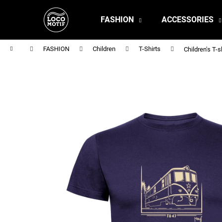
C
Skip
to
a
FASHION
ACCESSORIES
content
Back
Back
r
shopping
shopping
t
Home
FASHION
Children
T-Shirts
Children's T-s
MEN'S T-SHIRT BR 218