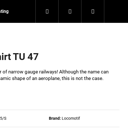
Search
Login
Shopping
ating
Contact
About us
cart
hirt TU 47
ar of narrow gauge railways! Although the name can
namic shape of an aeroplane, this is not the case.
5/S
Brand:
Locomotif
NZEIT