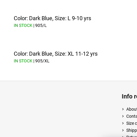
Color: Dark Blue, Size: L 9-10 yrs
IN STOCK
| 905/L
Color: Dark Blue, Size: XL 11-12 yrs
IN STOCK
| 905/XL
F
o
Info 
o
t
About
e
Cont
r
Size 
Shipp