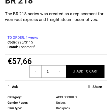
BR 218
c
0,0
out
o
of
m
The BR 218 series was created as a replacement for
5
m
worn-out express and freight steam locomotives.
stars.
e
n
d
TO ORDER: 4 weeks
Code:
995/S115
Brand:
Locomotif
POSTCARD
BAHNZEIT
€57,66
€0,82
Measure
ADD TO CART
price:
Ask
Share
Category
:
ACCESSORIES
Gender / user
:
Unisex
Item type
:
Backpack