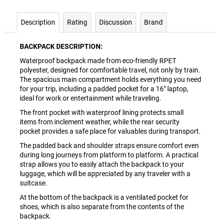
Description
Rating
Discussion
Brand
BACKPACK DESCRIPTION:
Waterproof backpack made from eco-friendly RPET
polyester, designed for comfortable travel, not only by train.
The spacious main compartment holds everything you need
for your trip, including a padded pocket for a 16" laptop,
ideal for work or entertainment while traveling.
The front pocket with waterproof lining protects small
items from inclement weather, while the rear security
pocket provides a safe place for valuables during transport.
The padded back and shoulder straps ensure comfort even
during long journeys from platform to platform. A practical
strap allows you to easily attach the backpack to your
luggage, which will be appreciated by any traveler with a
suitcase.
At the bottom of the backpack is a ventilated pocket for
shoes, which is also separate from the contents of the
backpack.