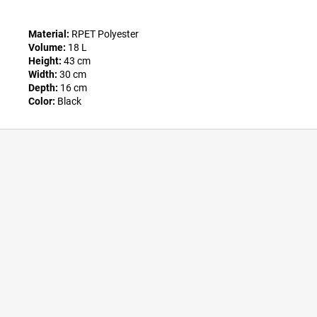
Material:
RPET Polyester
Volume:
18 L
Height:
43 cm
Width:
30 cm
Depth:
16 cm
Color:
Black
F
o
o
t
e
r