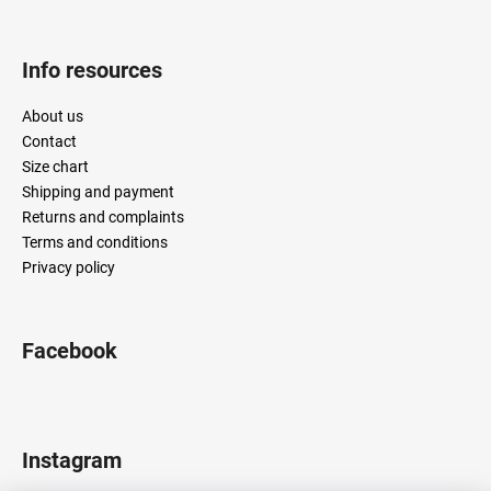
Info resources
About us
Contact
Size chart
Shipping and payment
Returns and complaints
Terms and conditions
Privacy policy
Facebook
Instagram