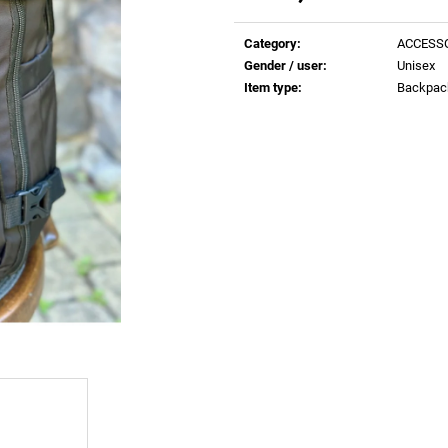
€0,83
€0,83
Measure
price:
Category
:
ACCESS
Gender / user
:
Unisex
Item type
:
Backpac