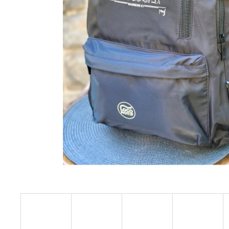
€23,09