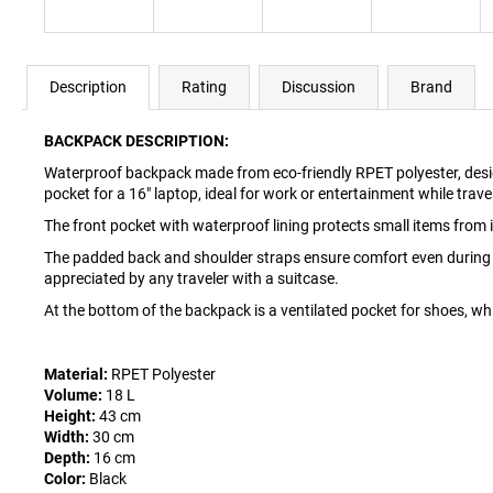
Description
Rating
Discussion
Brand
BACKPACK DESCRIPTION:
Waterproof backpack made from eco-friendly RPET polyester, desig
pocket for a 16" laptop, ideal for work or entertainment while trave
The front pocket with waterproof lining protects small items from i
The padded back and shoulder straps ensure comfort even during lo
appreciated by any traveler with a suitcase.
At the bottom of the backpack is a ventilated pocket for shoes, wh
Material:
RPET Polyester
Volume:
18 L
Height:
43 cm
Width:
30 cm
Depth:
16 cm
Color:
Black