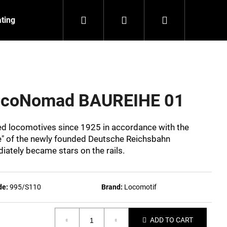
Search
Login
Shopping
ating
Contact
About us
cart
LocoNomad BAUREIHE 01
eed locomotives since 1925 in accordance with the
" of the newly founded Deutsche Reichsbahn
ately became stars on the rails.
de:
995/S110
Brand:
Locomotif
NZEIT
ADD TO CART