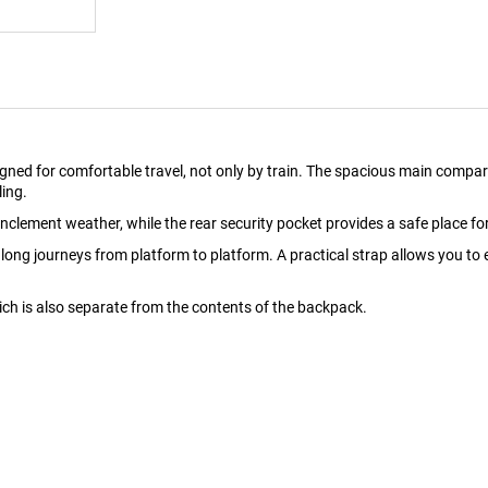
ned for comfortable travel, not only by train. The spacious main compart
ling.
nclement weather, while the rear security pocket provides a safe place fo
ng journeys from platform to platform. A practical strap allows you to e
ich is also separate from the contents of the backpack.