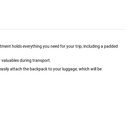
ment holds everything you need for your trip, including a padded
r valuables during transport.
asily attach the backpack to your luggage, which will be