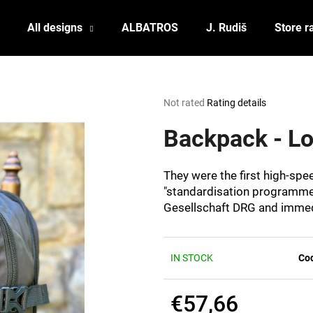
All designs
ALBATROS
J. Rudiš
Store r
What are you looking for?
The
Not rated
Rating details
average
product
Backpack - 
SEARCH
rating
is
0,0
They were the first high-sp
out
We recommend
"standardisation programme
of
Gesellschaft DRG and immedi
5
stars.
IN STOCK
Co
€57,66
POSTCARD BIERZEIT
POSTCARD BAH