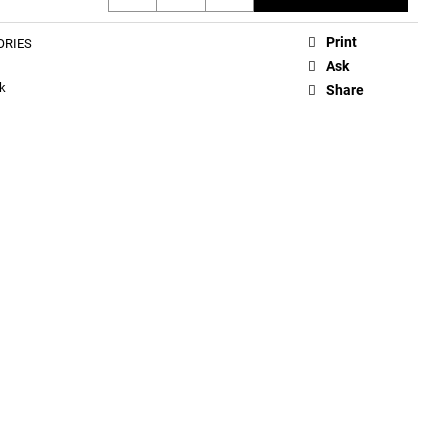
Print
ORIES
Ask
k
Share