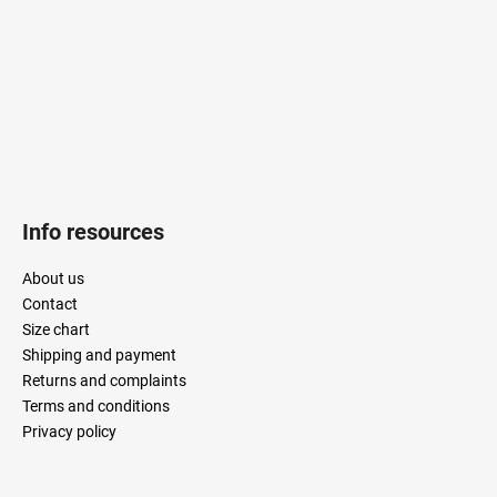
r
Info resources
About us
Contact
Size chart
Shipping and payment
Returns and complaints
Terms and conditions
Privacy policy