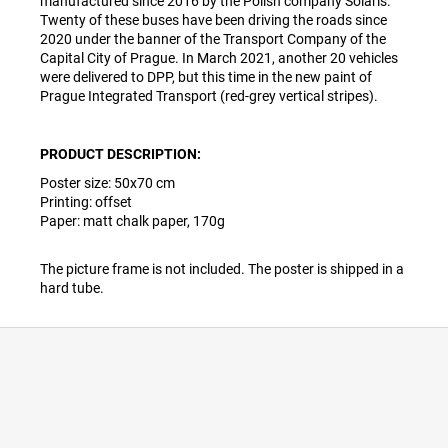
manufactured since 2016 by the Polish company Solaris.
Twenty of these buses have been driving the roads since
2020 under the banner of the Transport Company of the
Capital City of Prague. In March 2021, another 20 vehicles
were delivered to DPP, but this time in the new paint of
Prague Integrated Transport (red-grey vertical stripes).
PRODUCT DESCRIPTION:
Poster size:
50
x70 cm
Printing: offset
Paper: matt chalk paper, 170g
The picture frame is not included. The poster is shipped in a
hard tube.
F
o
o
t
e