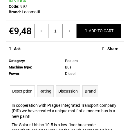
IN STOCK
c
Code:
997
o
Brand:
Locomotif
m
m
e
€9,48
ADD TO CART
n
Measure
d
price:
Ask
Share
POSTCARD
Category
:
Posters
BAHNZEIT
Machine type
:
Bus
€0,83
Power
:
Diesel
Description
Rating
Discussion
Brand
In cooperation with Prague Integrated Transport company
(PID) we have created a unique motif of a modern bus in a
new paint!
The Solaris Urbino 10.5 is a low-floor bus model