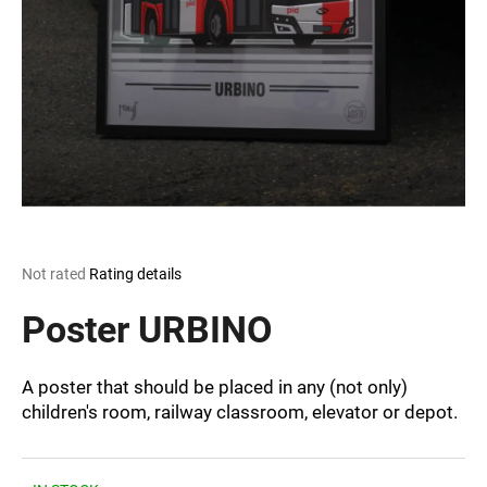
i
n
g
f
o
r
?
The
Not rated
Rating details
average
SEARCH
product
Poster URBINO
rating
is
0,0
A poster that should be placed in any (not only)
out
W
children's room, railway classroom, elevator or depot.
of
e
5
r
stars.
e