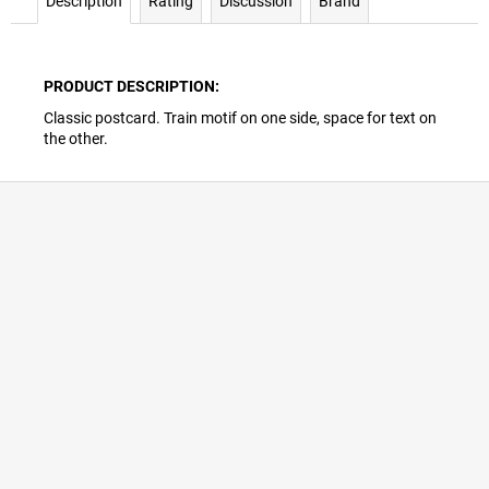
Description
Rating
Discussion
Brand
PRODUCT DESCRIPTION:
Classic postcard. Train motif on one side, space for text on
the other.
F
o
o
t
e
r