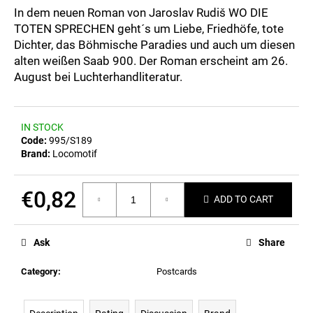
c
0,0
In dem neuen Roman von Jaroslav Rudiš WO DIE
out
o
TOTEN SPRECHEN geht´s um Liebe, Friedhöfe, tote
of
m
Dichter, das Böhmische Paradies und auch um diesen
5
m
stars.
alten weißen Saab 900. Der Roman erscheint am 26.
e
August bei Luchterhandliteratur.
n
d
IN STOCK
POSTCARD
Code:
995/S189
BAHNZEIT
Brand:
Locomotif
€0,82
€0,82
ADD TO CART
Measure
price:
Ask
Share
Category
:
Postcards