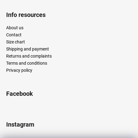
Info resources
About us
Contact
Size chart
Shipping and payment
Returns and complaints
Terms and conditions
Privacy policy
Facebook
Instagram