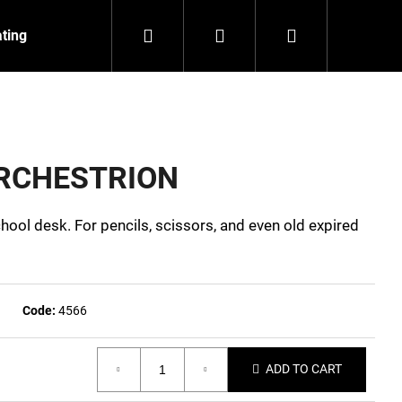
Search
Login
Shopping
ating
Contact
About us
cart
 ORCHESTRION
hool desk. For pencils, scissors, and even old expired
Code:
4566
ADD TO CART
NZEIT