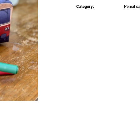
price:
€0,83
€0,83
Category
:
Pencil c