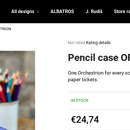
All designs
ALBATROS
J. Rudiš
Store r
STRION
What are you looking for?
The
Not rated
Rating details
average
product
Pencil case
SEARCH
rating
is
0,0
One Orchestrion for every sc
out
We recommend
paper tickets.
of
5
stars.
IN STOCK
€24,74
POSTCARD BIERZEIT
POSTCARD BAH
Measure