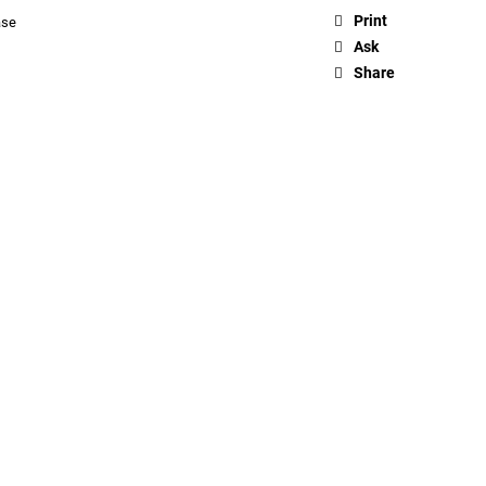
Print
ase
Ask
Share