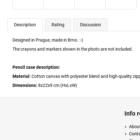
Description
Rating
Discussion
Designed in Prague, made in Brno. :-)
The crayons and markers shown in the photo are not included.
Pencil case description:
Material:
Cotton canvas with polyester blend and high-quality zipp
Dimensions:
8x22x9 cm (HxLxW)
F
o
Info 
o
t
About
e
Cont