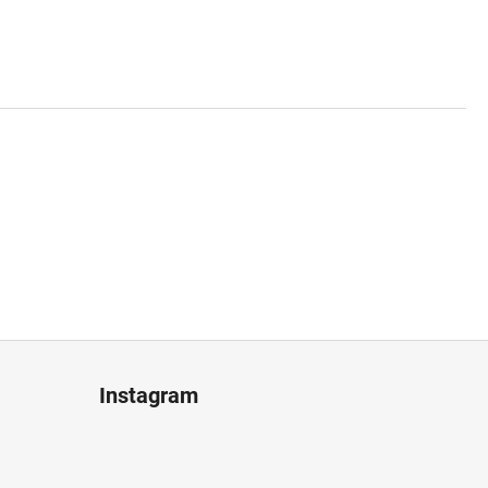
Instagram