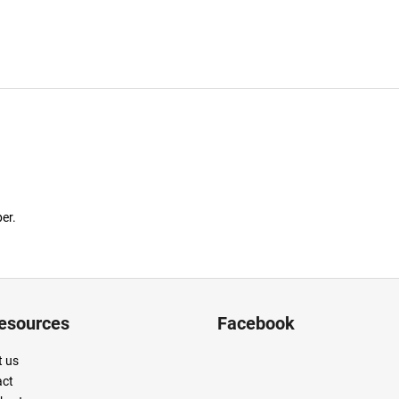
er.
resources
Facebook
 us
act