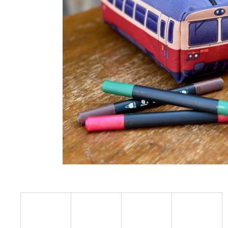
€23,09