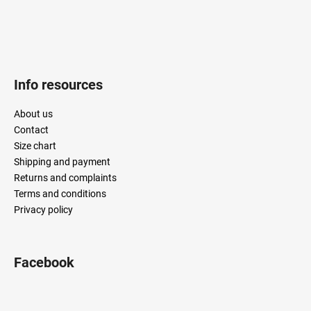
Info resources
About us
Contact
Size chart
Shipping and payment
Returns and complaints
Terms and conditions
Privacy policy
Facebook