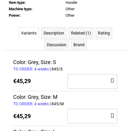
Item type
:
Hoodie
Machine type
:
Other
Power
:
Other
Variants
Description
Related (1)
Rating
Discussion
Brand
Color: Grey, Size: S
TO ORDER: 4 weeks
| 845/S
ADD
€45,29
TO
CAR
Color: Grey, Size: M
TO ORDER: 4 weeks
| 845/M
ADD
€45,29
TO