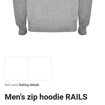
i
n
g
f
o
r
?
SEARCH
The
Not rated
Rating details
W
average
e
product
Men's zip hoodie RAILS
r
rating
e
is