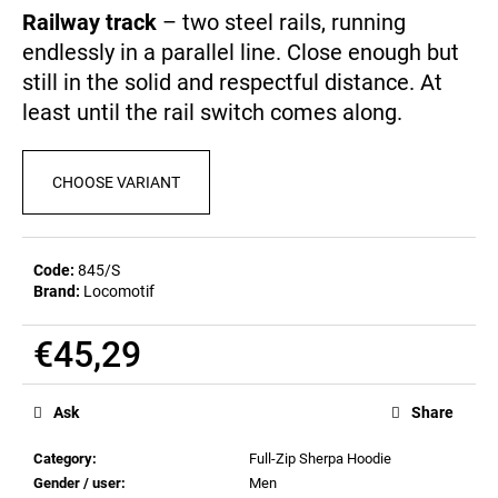
c
0,0
Railway track
– two steel rails, running
out
o
endlessly in a parallel line. Close enough but
of
m
5
still in the solid and respectful distance. At
m
stars.
e
least until the rail switch comes along.
n
d
CHOOSE VARIANT
MEN'S
T-
SHIRT
Code:
845/S
BR
Brand:
Locomotif
218
€23,09
€45,29
Measure
price:
Ask
Share
Category
:
Full-Zip Sherpa Hoodie
Gender / user
:
Men