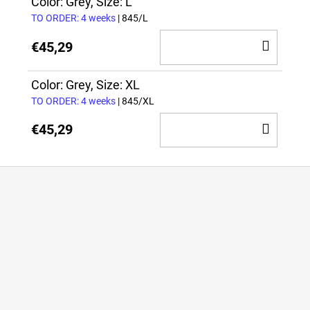
CAR
Color: Grey, Size: L
TO ORDER: 4 weeks
| 845/L
ADD
€45,29
TO
CAR
Color: Grey, Size: XL
TO ORDER: 4 weeks
| 845/XL
ADD
€45,29
TO
CAR
F
o
o
t
e
r