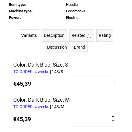
Item type
:
Hoodie
Machine type
:
Locomotive
Power
:
Electric
Variants
Description
Related (1)
Rating
Discussion
Brand
Color: Dark Blue, Size: S
TO ORDER: 4 weeks
| 143/S
ADD
€45,39
TO
CAR
Color: Dark Blue, Size: M
TO ORDER: 4 weeks
| 143/M
ADD
€45,39
TO