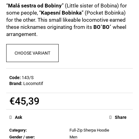
c
0,0
“
Malá sestra od Bobiny
” (Little sister of Bobina) for
out
o
some people, “
Kapesní Bobinka
” (Pocket Bobinka)
of
m
for the other. This small likeable locomotive earned
5
m
stars.
these nicknames originating from its
BO´BO´
wheel
e
arrangement.
n
d
CHOOSE VARIANT
POSTCARD
BAHNZEIT
€0,83
Code:
143/S
Brand:
Locomotif
€45,39
Measure
price:
Ask
Share
Category
:
Full-Zip Sherpa Hoodie
Gender / user
:
Men