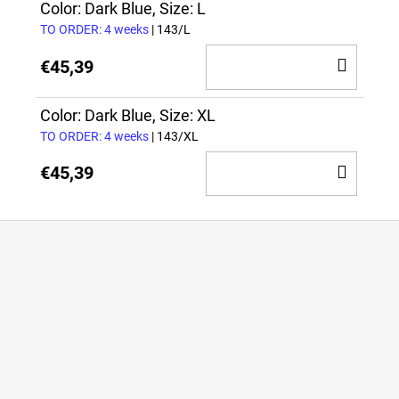
CAR
Color: Dark Blue, Size: L
TO ORDER: 4 weeks
| 143/L
ADD
€45,39
TO
CAR
Color: Dark Blue, Size: XL
TO ORDER: 4 weeks
| 143/XL
ADD
€45,39
TO
CAR
F
o
o
t
e
r