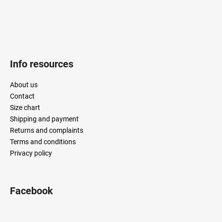
Info resources
About us
Contact
Size chart
Shipping and payment
Returns and complaints
Terms and conditions
Privacy policy
Facebook