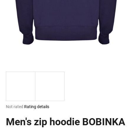
i
n
g
f
o
r
?
SEARCH
The
Not rated
Rating details
W
average
e
product
Men's zip hoodie BOBINKA
r
rating
e
is