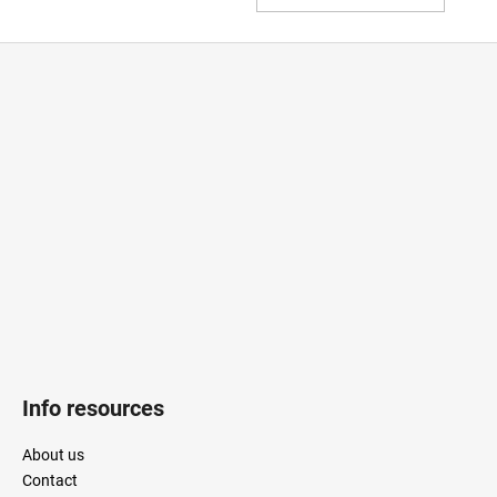
TO
CAR
F
o
o
t
e
r
Info resources
About us
Contact