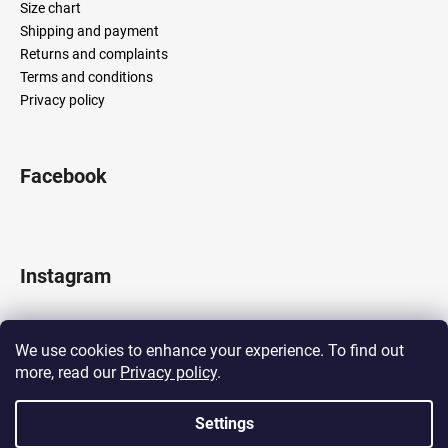
Size chart
Shipping and payment
Returns and complaints
Terms and conditions
Privacy policy
Facebook
Instagram
We use cookies to enhance your experience. To find out
more, read our
Privacy policy
.
Follow on Instagram
Settings