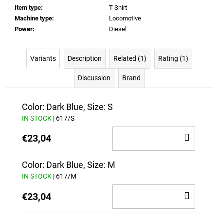
Item type
:
T-Shirt
Machine type
:
Locomotive
Power
:
Diesel
Variants
Description
Related (1)
Rating (1)
Discussion
Brand
Color: Dark Blue, Size: S
IN STOCK
| 617/S
ADD
€23,04
TO
CAR
Color: Dark Blue, Size: M
IN STOCK
| 617/M
ADD
€23,04
TO