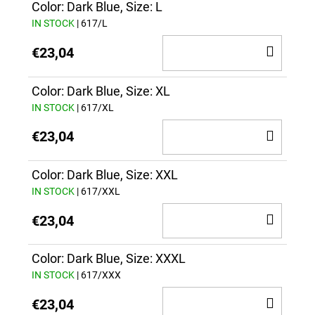
CAR
Color: Dark Blue, Size: L
IN STOCK
| 617/L
ADD
€23,04
TO
CAR
Color: Dark Blue, Size: XL
IN STOCK
| 617/XL
ADD
€23,04
TO
CAR
Color: Dark Blue, Size: XXL
IN STOCK
| 617/XXL
ADD
€23,04
TO
CAR
Color: Dark Blue, Size: XXXL
IN STOCK
| 617/XXX
ADD
€23,04