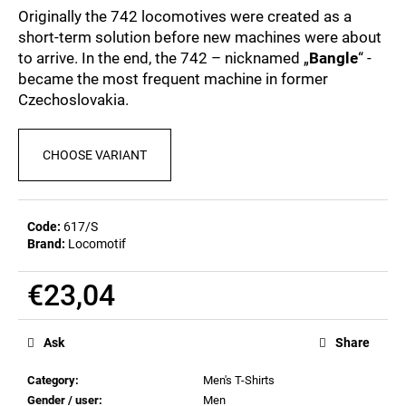
c
5,0
Originally the 742 locomotives were created as a
out
o
short-term solution before new machines were about
of
m
to arrive. In the end, the 742 – nicknamed „
Bangle
“ -
5
m
stars.
became the most frequent machine in former
e
Czechoslovakia.
n
d
CHOOSE VARIANT
POSTCARD
BIERZEIT
€0,82
Code:
617/S
Brand:
Locomotif
€23,04
Measure
price:
Ask
Share
Category
:
Men's T-Shirts
Gender / user
:
Men