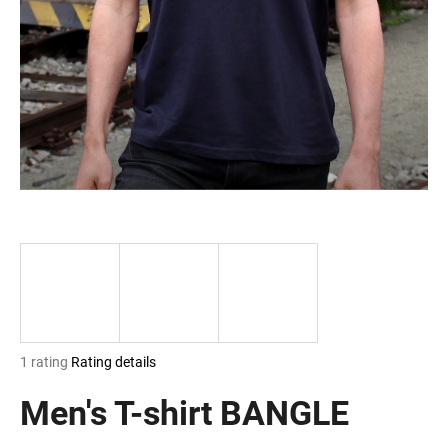
i
n
g
f
o
r
?
SEARCH
The
1 rating
Rating details
W
average
e
product
Men's T-shirt BANGLE
r
rating
e
is