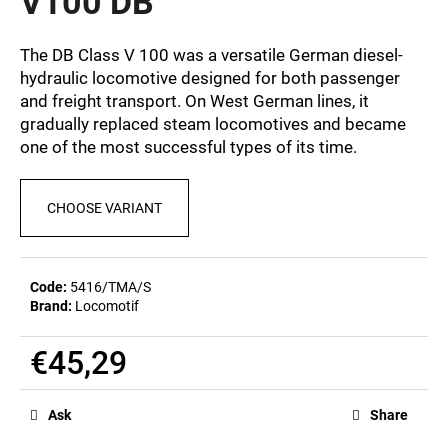
V100 DB
c
0,0
out
o
of
m
The DB Class V 100 was a versatile German diesel-
5
m
hydraulic locomotive designed for both passenger
stars.
e
and freight transport. On West German lines, it
n
gradually replaced steam locomotives and became
d
one of the most successful types of its time.
BEER
CHOOSE VARIANT
GLASS
SERGEJ
€12,32
Code:
5416/TMA/S
Brand:
Locomotif
€45,29
Measure
price:
Ask
Share