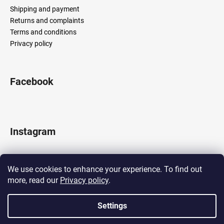
Shipping and payment
Returns and complaints
Terms and conditions
Privacy policy
Facebook
Instagram
We use cookies to enhance your experience. To find out
more, read our
Privacy policy
.
Follow on Instagram
Settings
Created by Shoptet