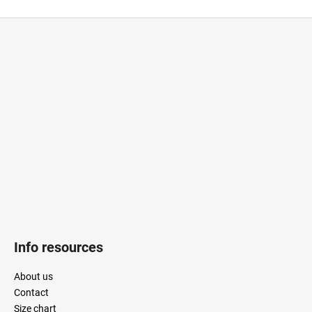
CAR
F
o
o
t
e
r
Info resources
About us
Contact
Size chart