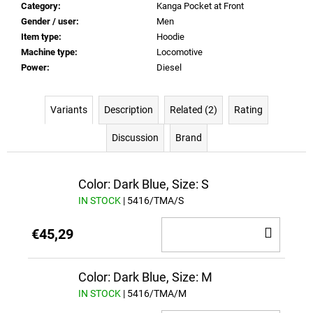
Category
:
Kanga Pocket at Front
Gender / user
:
Men
Item type
:
Hoodie
Machine type
:
Locomotive
Power
:
Diesel
Variants
Description
Related (2)
Rating
Discussion
Brand
Color: Dark Blue, Size: S
IN STOCK
| 5416/TMA/S
ADD
€45,29
TO
CAR
Color: Dark Blue, Size: M
IN STOCK
| 5416/TMA/M