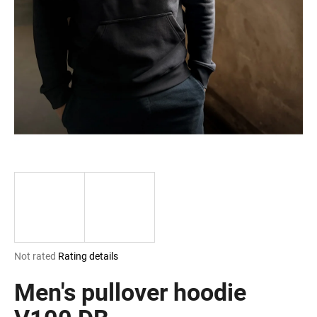
i
n
g
f
o
r
?
SEARCH
The
Not rated
Rating details
W
average
e
product
Men's pullover hoodie
r
rating
e
is