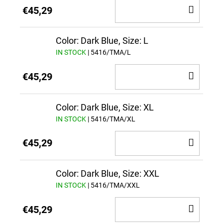
ADD
€45,29
TO
CAR
Color: Dark Blue, Size: L
IN STOCK
| 5416/TMA/L
ADD
€45,29
TO
CAR
Color: Dark Blue, Size: XL
IN STOCK
| 5416/TMA/XL
ADD
€45,29
TO
CAR
Color: Dark Blue, Size: XXL
IN STOCK
| 5416/TMA/XXL
ADD
€45,29
TO