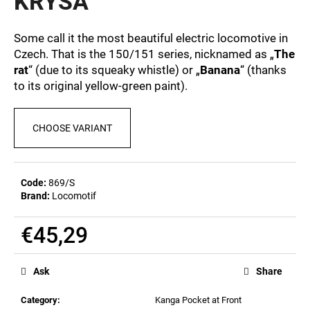
KRYSA
c
0,0
out
o
of
m
Some call it the most beautiful electric locomotive in
5
m
Czech. That is the 150/151 series, nicknamed as „
The
stars.
e
rat
“ (due to its squeaky whistle) or „
Banana
“ (thanks
n
to its original yellow-green paint).
d
CHOOSE VARIANT
MEN'S
T-
SHIRT
BR
Code:
869/S
218
Brand:
Locomotif
€23,04
€45,29
Measure
price:
Ask
Share
Category
:
Kanga Pocket at Front