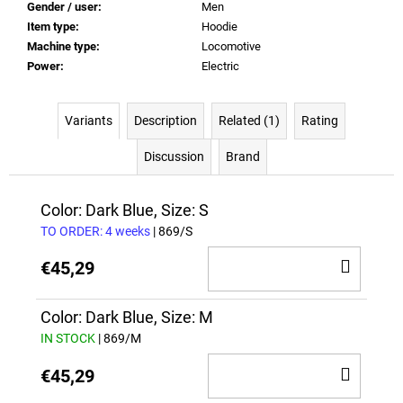
Gender / user
:
Men
Item type
:
Hoodie
Machine type
:
Locomotive
Power
:
Electric
Variants
Description
Related (1)
Rating
Discussion
Brand
Color: Dark Blue, Size: S
TO ORDER: 4 weeks
| 869/S
ADD
€45,29
TO
CAR
Color: Dark Blue, Size: M
IN STOCK
| 869/M
ADD
€45,29
TO