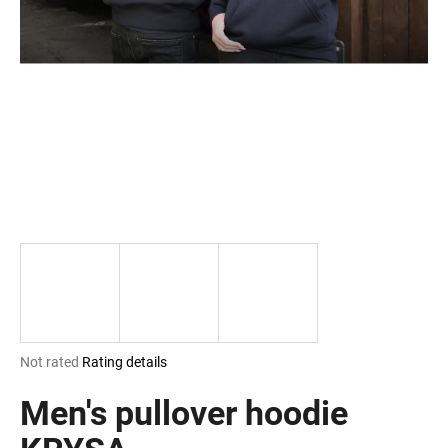
i
n
g
f
o
r
?
SEARCH
The
Not rated
Rating details
W
average
e
product
Men's pullover hoodie
r
rating
e
is