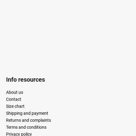
t
e
r
Info resources
About us
Contact
Size chart
Shipping and payment
Returns and complaints
Terms and conditions
Privacy policy