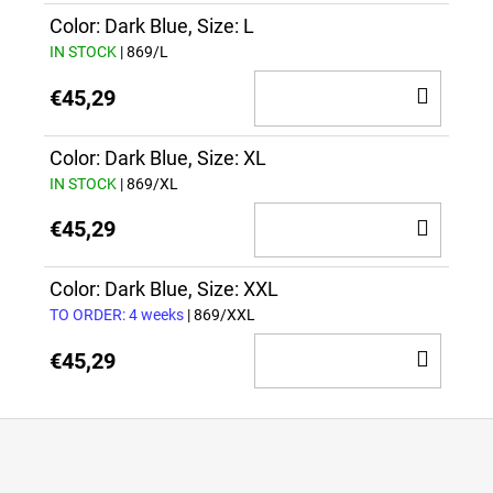
CAR
Color: Dark Blue, Size: L
IN STOCK
| 869/L
ADD
€45,29
TO
CAR
Color: Dark Blue, Size: XL
IN STOCK
| 869/XL
ADD
€45,29
TO
CAR
Color: Dark Blue, Size: XXL
TO ORDER: 4 weeks
| 869/XXL
ADD
€45,29
TO
CAR
F
o
o