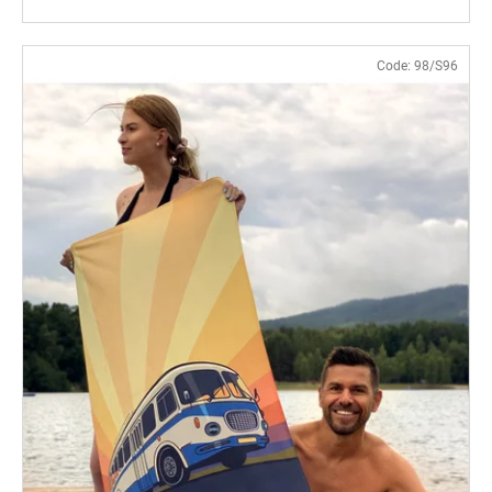
Code:
98/S96