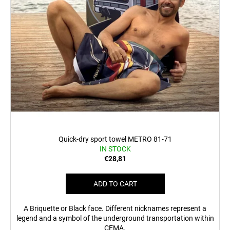
c
o
m
m
e
n
d
MEN'S
T-
SHIRT
BR
218
Quick-dry sport towel METRO 81-71
IN STOCK
€23,04
€28,81
ADD TO CART
A Briquette or Black face. Different nicknames represent a
legend and a symbol of the underground transportation within
CEMA.