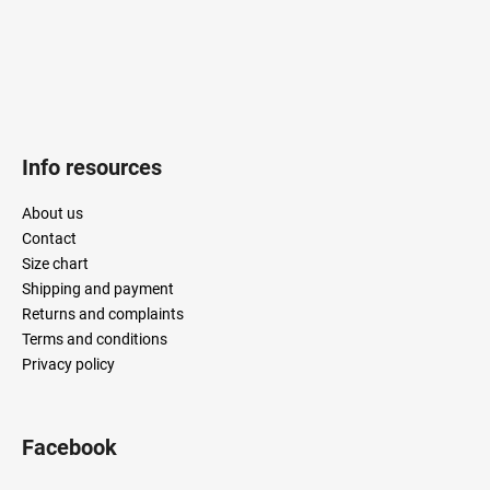
t
r
o
l
s
Info resources
About us
Contact
Size chart
Shipping and payment
Returns and complaints
Terms and conditions
Privacy policy
Facebook