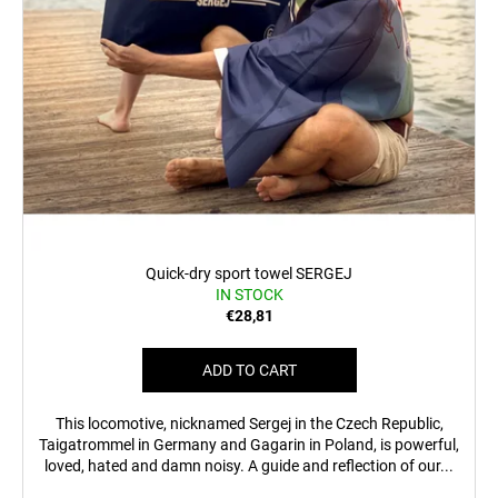
Quick-dry sport towel SERGEJ
IN STOCK
€28,81
ADD TO CART
This locomotive, nicknamed Sergej in the Czech Republic,
Taigatrommel in Germany and Gagarin in Poland, is powerful,
loved, hated and damn noisy. A guide and reflection of our...