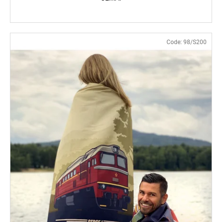
Code:
98/S200