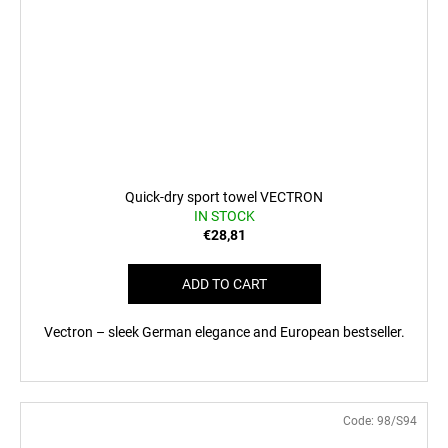
Quick-dry sport towel VECTRON
IN STOCK
€28,81
ADD TO CART
Vectron – sleek German elegance and European bestseller.
Code:
98/S94