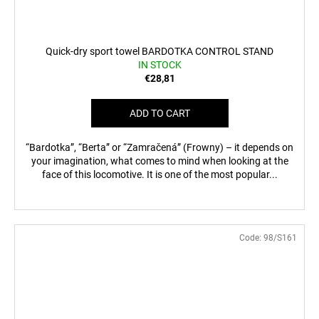
Quick-dry sport towel BARDOTKA CONTROL STAND
IN STOCK
€28,81
ADD TO CART
“Bardotka”, “Berta” or “Zamračená” (Frowny) – it depends on
your imagination, what comes to mind when looking at the
face of this locomotive. It is one of the most popular...
Code:
98/S161