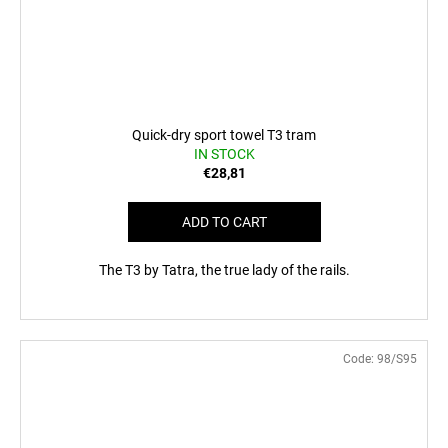
Quick-dry sport towel T3 tram
IN STOCK
€28,81
ADD TO CART
The T3 by Tatra, the true lady of the rails.
Code:
98/S95