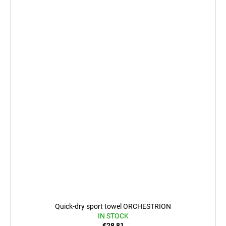
Quick-dry sport towel ORCHESTRION
IN STOCK
€28,81