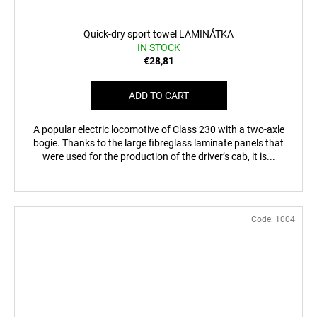
Quick-dry sport towel LAMINÁTKA
IN STOCK
€28,81
ADD TO CART
A popular electric locomotive of Class 230 with a two-axle
bogie. Thanks to the large fibreglass laminate panels that
were used for the production of the driver’s cab, it is...
Code:
1004