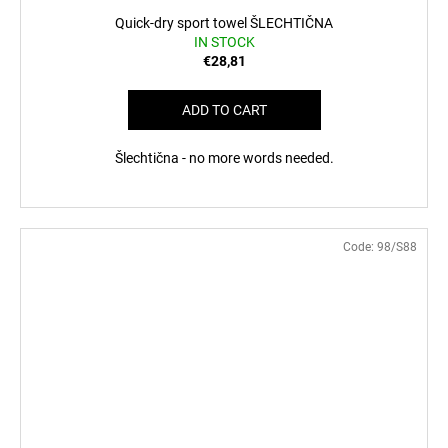
Quick-dry sport towel ŠLECHTIČNA
IN STOCK
€28,81
ADD TO CART
Šlechtična - no more words needed.
Code:
98/S88