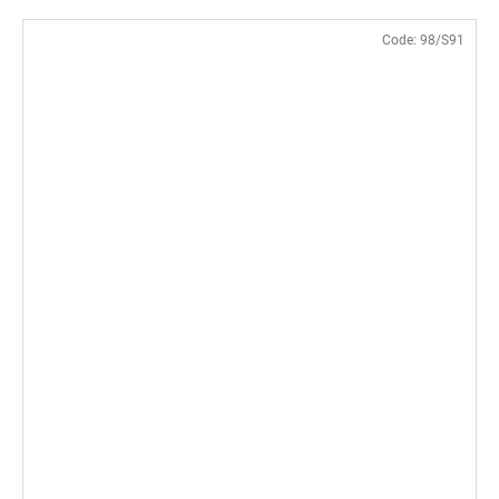
Code:
98/S91