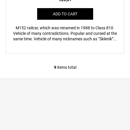
ADD TO CART
M152 railcar, which was renamed in 1988 to Class 810.
Vehicle of many contradictions. Popular and cursed at the
same time. Vehicle of many nicknames such as “Skleník”...
9
items total
L
i
F
s
o
t
i
o
n
t
g
e
c
r
o
n