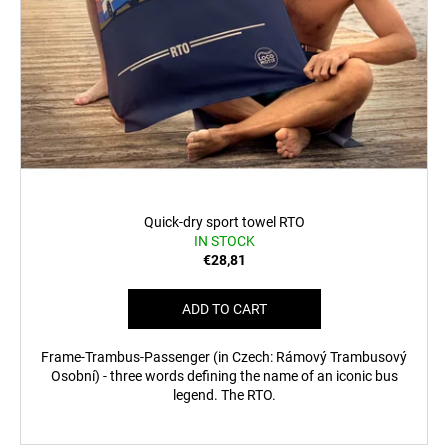
Quick-dry sport towel RTO
IN STOCK
€28,81
ADD TO CART
Frame-Trambus-Passenger (in Czech: Rámový Trambusový
Osobní) - three words defining the name of an iconic bus
legend. The RTO.