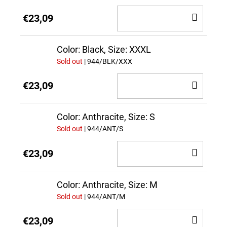
ADD
€23,09
TO
CAR
Color: Black, Size: XXXL
Sold out
| 944/BLK/XXX
ADD
€23,09
TO
CAR
Color: Anthracite, Size: S
Sold out
| 944/ANT/S
ADD
€23,09
TO
CAR
Color: Anthracite, Size: M
Sold out
| 944/ANT/M
ADD
€23,09