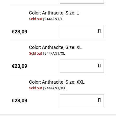
TO
CAR
Color: Anthracite, Size: L
Sold out
| 944/ANT/L
ADD
€23,09
TO
CAR
Color: Anthracite, Size: XL
Sold out
| 944/ANT/XL
ADD
€23,09
TO
CAR
Color: Anthracite, Size: XXL
Sold out
| 944/ANT/XXL
ADD
€23,09
TO
CAR