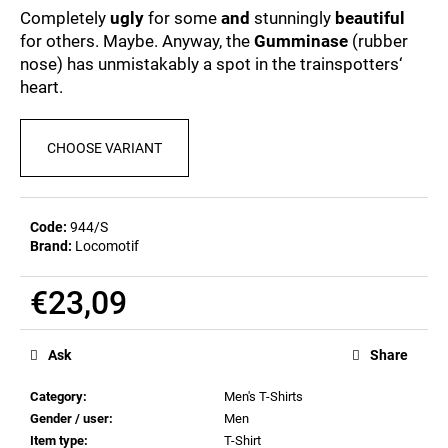
c
0,0
Completely
ugly
for some
and
stunningly
beautiful
out
o
for others. Maybe. Anyway, the
Gumminase
(rubber
of
m
nose) has unmistakably a spot in the trainspotters‘
5
m
stars.
heart.
e
n
d
CHOOSE VARIANT
POSTCARD
BAHNZEIT
Code:
944/S
€0,83
Brand:
Locomotif
€23,09
Measure
price:
Ask
Share
Category
:
Men's T-Shirts
Gender / user
:
Men
Item type
:
T-Shirt