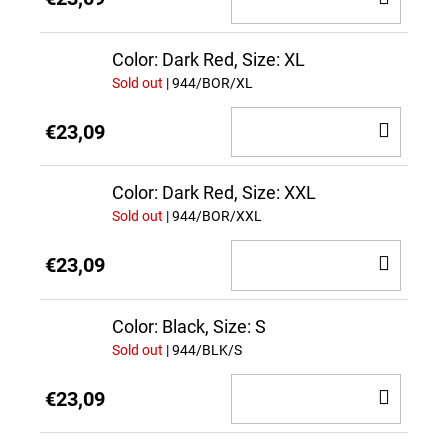
TO
CAR
Color: Dark Red, Size: XL
Sold out
| 944/BOR/XL
ADD
€23,09
TO
CAR
Color: Dark Red, Size: XXL
Sold out
| 944/BOR/XXL
ADD
€23,09
TO
CAR
Color: Black, Size: S
Sold out
| 944/BLK/S
ADD
€23,09
TO