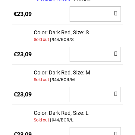
ADD
€23,09
TO
CAR
Color: Dark Red, Size: S
Sold out
| 944/BOR/S
ADD
€23,09
TO
CAR
Color: Dark Red, Size: M
Sold out
| 944/BOR/M
ADD
€23,09
TO
CAR
Color: Dark Red, Size: L
Sold out
| 944/BOR/L
ADD
€23,09