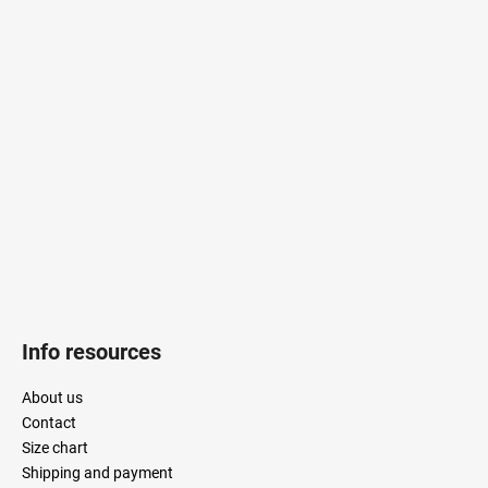
F
o
o
t
e
r
Info resources
About us
Contact
Size chart
Shipping and payment