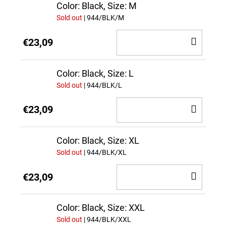
CAR
Color: Black, Size: M
Sold out
| 944/BLK/M
ADD
€23,09
TO
CAR
Color: Black, Size: L
Sold out
| 944/BLK/L
ADD
€23,09
TO
CAR
Color: Black, Size: XL
Sold out
| 944/BLK/XL
ADD
€23,09
TO
CAR
Color: Black, Size: XXL
Sold out
| 944/BLK/XXL