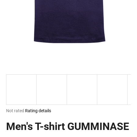
i
n
g
f
o
r
?
SEARCH
The
Not rated
Rating details
W
average
e
product
Men's T-shirt GUMMINASE
r
rating
e
is