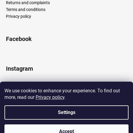
Returns and complaints
Terms and conditions
Privacy policy
Facebook
Instagram
We use cookies to enhance your experience. To find out
more, read our
Privacy policy
.
Follow on Instagram
Settings
Created by Shoptet
Accept
Copyright 2026
LOCOMOTIF
. All rights reserved.