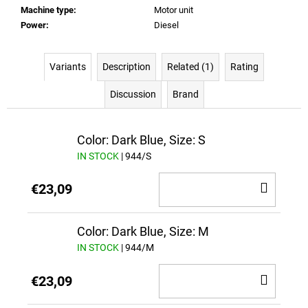
Machine type
:
Motor unit
Power
:
Diesel
Variants
Description
Related (1)
Rating
Discussion
Brand
Color: Dark Blue, Size: S
IN STOCK
| 944/S
ADD
€23,09
TO
CAR
Color: Dark Blue, Size: M
IN STOCK
| 944/M
ADD
€23,09
TO