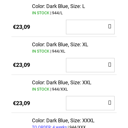
CAR
Color: Dark Blue, Size: L
IN STOCK
| 944/L
ADD
€23,09
TO
CAR
Color: Dark Blue, Size: XL
IN STOCK
| 944/XL
ADD
€23,09
TO
CAR
Color: Dark Blue, Size: XXL
IN STOCK
| 944/XXL
ADD
€23,09
TO
CAR
Color: Dark Blue, Size: XXXL
TO ORDER: 4 weeks
| 944/XXX