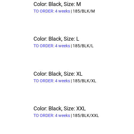
Color: Black, Size: M
TO ORDER: 4 weeks
| 185/BLK/M
Color: Black, Size: L
TO ORDER: 4 weeks
| 185/BLK/L
Color: Black, Size: XL
TO ORDER: 4 weeks
| 185/BLK/XL
Color: Black, Size: XXL
TO ORDER: 4 weeks
| 185/BLK/XXL