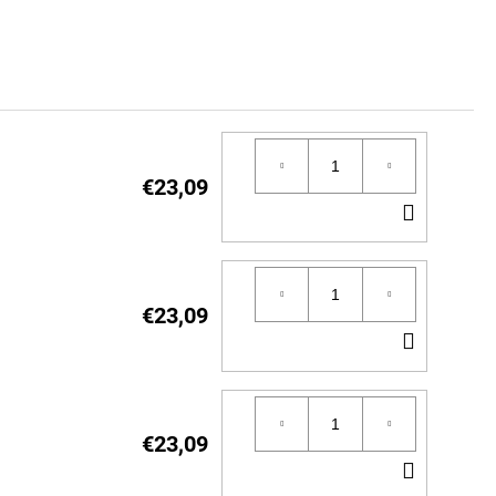
€23,09
ADD
TO
CART
€23,09
ADD
TO
CART
€23,09
ADD