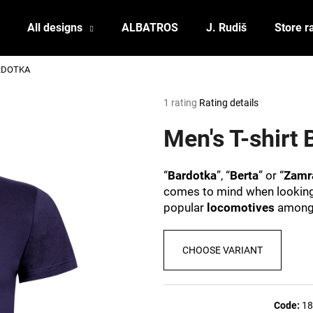
All designs
ALBATROS
J. Rudiš
Store r
ARDOTKA
What are you looking for?
The
1 rating
Rating details
average
product
Men's T-shir
SEARCH
rating
is
5,0
“
Bardotka
”, “
Berta
” or “
Zamr
out
We recommend
comes to mind when looking a
of
popular
locomotives
amon
5
stars.
CHOOSE VARIANT
POSTCARD BIERZEIT
POSTCARD BAH
Code:
18