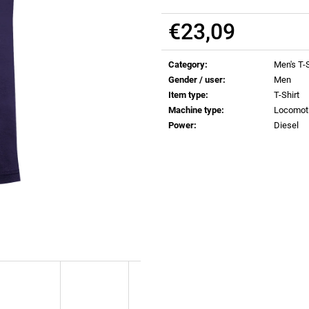
€0,83
€0,83
€23,09
Measure
price:
Category
:
Men's T-S
Gender / user
:
Men
Item type
:
T-Shirt
Machine type
:
Locomot
Power
:
Diesel