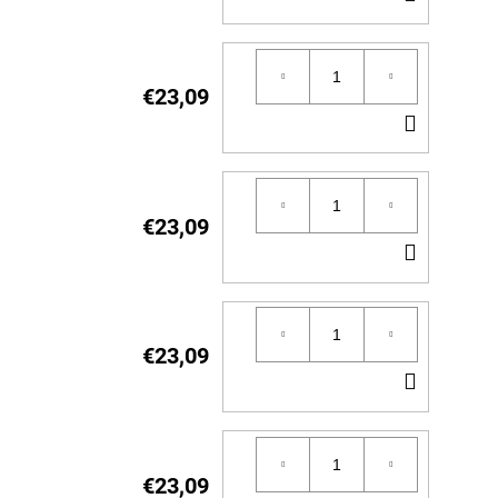
TO
CART
€23,09
ADD
TO
CART
€23,09
ADD
TO
CART
€23,09
ADD
TO
CART
€23,09