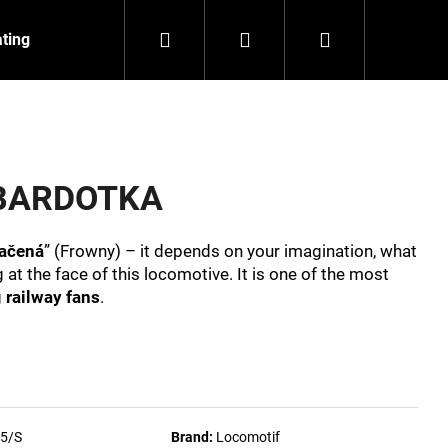
Search
Login
Shopping
ating
Contact
About us
cart
t BARDOTKA
ačená
” (Frowny) – it depends on your imagination, what
t the face of this locomotive. It is one of the most
g
railway fans
.
NZEIT
5/S
Brand:
Locomotif