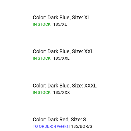
Color: Dark Blue, Size: XL
IN STOCK
| 185/XL
Color: Dark Blue, Size: XXL
IN STOCK
| 185/XXL
Color: Dark Blue, Size: XXXL
IN STOCK
| 185/XXX
Color: Dark Red, Size: S
TO ORDER: 4 weeks
| 185/BOR/S