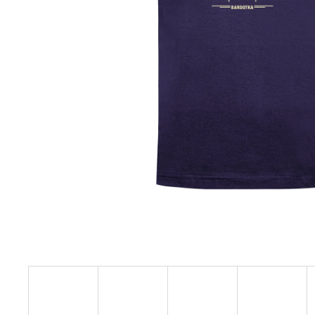
€23,11