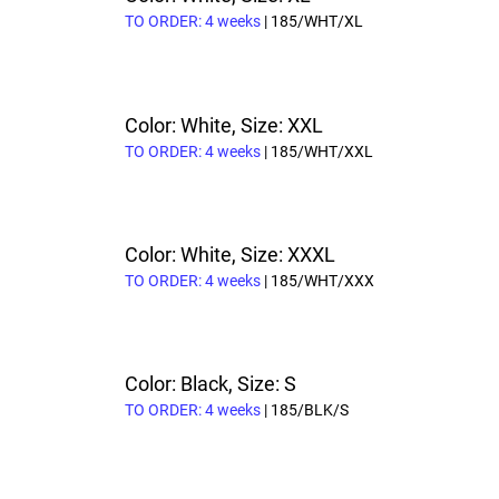
TO ORDER: 4 weeks
| 185/WHT/XL
Color: White, Size: XXL
TO ORDER: 4 weeks
| 185/WHT/XXL
Color: White, Size: XXXL
TO ORDER: 4 weeks
| 185/WHT/XXX
Color: Black, Size: S
TO ORDER: 4 weeks
| 185/BLK/S