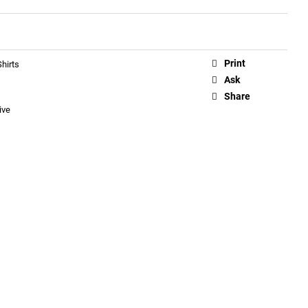
Print
hirts
Ask
Share
ive