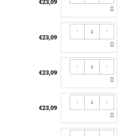
€23,09
ADD
TO
CART
€23,09
ADD
TO
CART
€23,09
ADD
TO
CART
€23,09
ADD
TO
CART