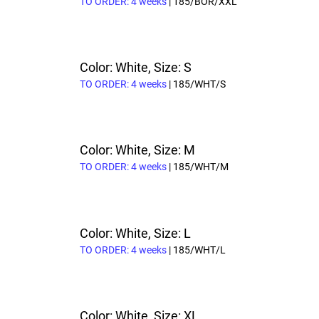
TO ORDER: 4 weeks
| 185/BOR/XXL
Color: White, Size: S
TO ORDER: 4 weeks
| 185/WHT/S
Color: White, Size: M
TO ORDER: 4 weeks
| 185/WHT/M
Color: White, Size: L
TO ORDER: 4 weeks
| 185/WHT/L
Color: White, Size: XL