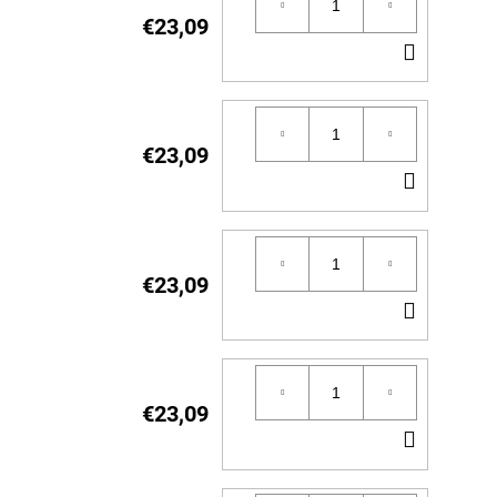
€23,09
ADD
TO
CART
€23,09
ADD
TO
CART
€23,09
ADD
TO
CART
€23,09
ADD
TO