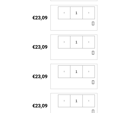
TO
CART
€23,09
ADD
TO
CART
€23,09
ADD
TO
CART
€23,09
ADD
TO
CART
€23,09
ADD