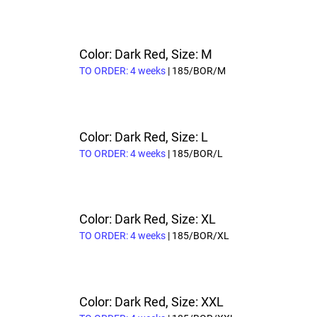
Color: Dark Red, Size: M
TO ORDER: 4 weeks
| 185/BOR/M
Color: Dark Red, Size: L
TO ORDER: 4 weeks
| 185/BOR/L
Color: Dark Red, Size: XL
TO ORDER: 4 weeks
| 185/BOR/XL
Color: Dark Red, Size: XXL