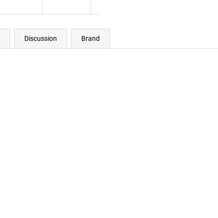
Discussion
Brand