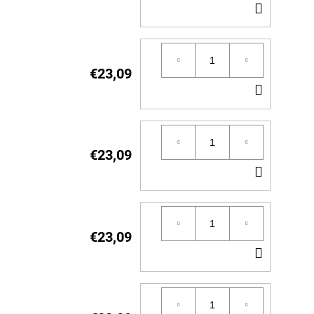
ADD
TO
CART
€23,09
ADD
TO
CART
€23,09
ADD
TO
CART
€23,09
ADD
TO
CART