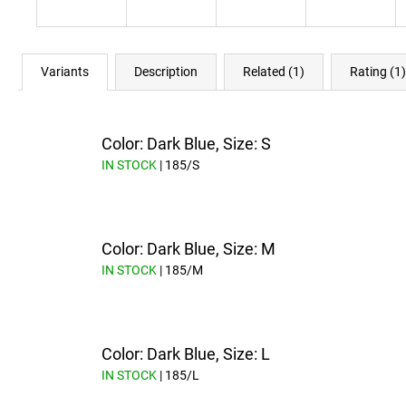
Variants
Description
Related (1)
Rating (1)
Color: Dark Blue, Size: S
IN STOCK
| 185/S
Color: Dark Blue, Size: M
IN STOCK
| 185/M
Color: Dark Blue, Size: L
IN STOCK
| 185/L