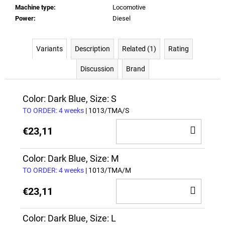
Machine type
:
Locomotive
Power
:
Diesel
Variants
Description
Related (1)
Rating
Discussion
Brand
Color: Dark Blue, Size: S
TO ORDER: 4 weeks
| 1013/TMA/S
ADD
€23,11
TO
CAR
Color: Dark Blue, Size: M
TO ORDER: 4 weeks
| 1013/TMA/M
ADD
€23,11
TO
CAR
Color: Dark Blue, Size: L