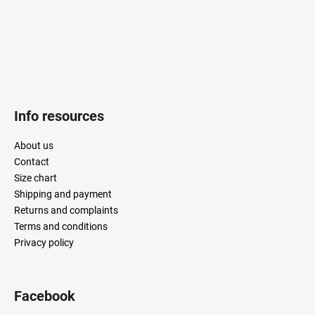
Info resources
About us
Contact
Size chart
Shipping and payment
Returns and complaints
Terms and conditions
Privacy policy
Facebook