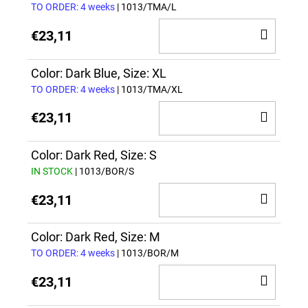
TO ORDER: 4 weeks
| 1013/TMA/L
ADD
€23,11
TO
CAR
Color: Dark Blue, Size: XL
TO ORDER: 4 weeks
| 1013/TMA/XL
ADD
€23,11
TO
CAR
Color: Dark Red, Size: S
IN STOCK
| 1013/BOR/S
ADD
€23,11
TO
CAR
Color: Dark Red, Size: M
TO ORDER: 4 weeks
| 1013/BOR/M
ADD
€23,11
TO