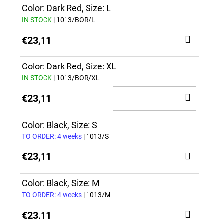
CAR
Color: Dark Red, Size: L
IN STOCK
| 1013/BOR/L
ADD
€23,11
TO
CAR
Color: Dark Red, Size: XL
IN STOCK
| 1013/BOR/XL
ADD
€23,11
TO
CAR
Color: Black, Size: S
TO ORDER: 4 weeks
| 1013/S
ADD
€23,11
TO
CAR
Color: Black, Size: M
TO ORDER: 4 weeks
| 1013/M
ADD
€23,11