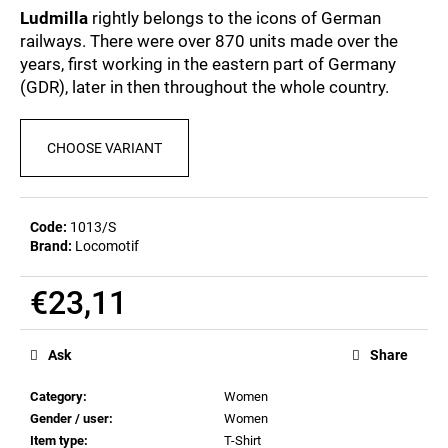
c
0,0
Ludmilla
rightly belongs to the icons of German
out
o
railways. There were over 870 units made over the
of
m
years, first working in the eastern part of Germany
5
m
stars.
(GDR), later in then throughout the whole country.
e
n
d
CHOOSE VARIANT
POSTCARD
BAHNZEIT
Code:
1013/S
€0,83
Brand:
Locomotif
€23,11
Measure
price:
Ask
Share
Category
:
Women
Gender / user
:
Women
Item type
:
T-Shirt