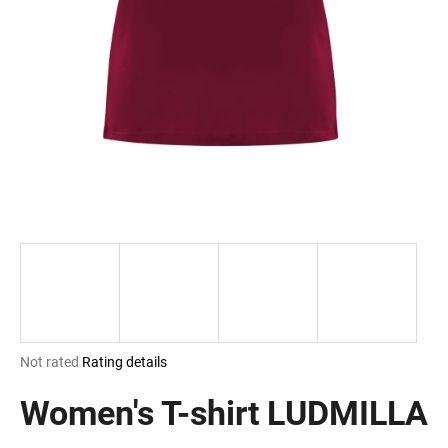
i
n
g
f
o
r
?
SEARCH
The
Not rated
Rating details
W
average
e
product
Women's T-shirt LUDMILLA
r
rating
e
is