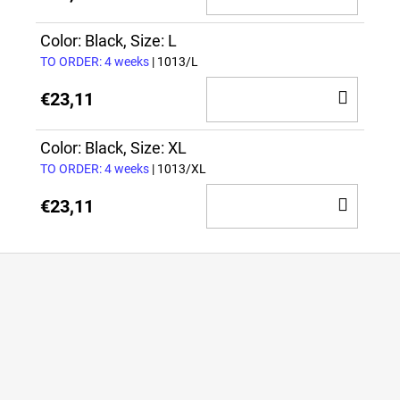
TO
CAR
Color: Black, Size: L
TO ORDER: 4 weeks
| 1013/L
ADD
€23,11
TO
CAR
Color: Black, Size: XL
TO ORDER: 4 weeks
| 1013/XL
ADD
€23,11
TO
CAR
F
o
o
t
e
r